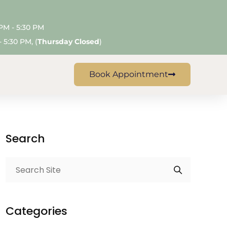
 PM - 5:30 PM
 5:30 PM, (
Thursday Closed
)
Book Appointment
Search
Categories