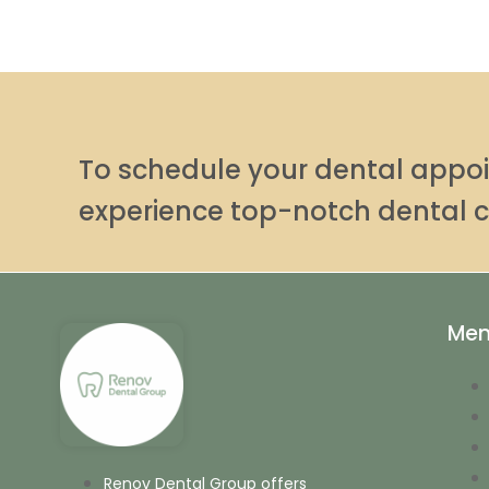
To schedule your dental app
experience top-notch dental c
Me
Renov Dental Group offers