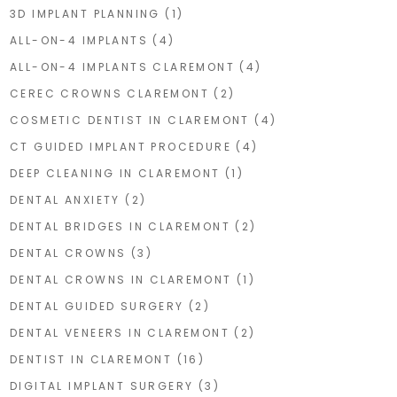
3D IMPLANT PLANNING
(1)
ALL-ON-4 IMPLANTS
(4)
ALL-ON-4 IMPLANTS CLAREMONT
(4)
CEREC CROWNS CLAREMONT
(2)
COSMETIC DENTIST IN CLAREMONT
(4)
CT GUIDED IMPLANT PROCEDURE
(4)
DEEP CLEANING IN CLAREMONT
(1)
DENTAL ANXIETY
(2)
DENTAL BRIDGES IN CLAREMONT
(2)
DENTAL CROWNS
(3)
DENTAL CROWNS IN CLAREMONT
(1)
DENTAL GUIDED SURGERY
(2)
DENTAL VENEERS IN CLAREMONT
(2)
DENTIST IN CLAREMONT
(16)
DIGITAL IMPLANT SURGERY
(3)