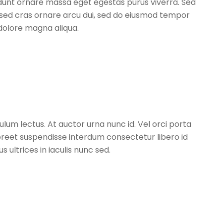
idunt ornare massa eget egestas purus viverra. Sed
t sed cras ornare arcu dui, sed do eiusmod tempor
 dolore magna aliqua.
um lectus. At auctor urna nunc id. Vel orci porta
oreet suspendisse interdum consectetur libero id
 ultrices in iaculis nunc sed.