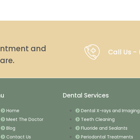
ointment and
Call Us 
are.
nu
Dental Services
Home
Dental X-rays and Imaging
Meet The Doctor
Teeth Cleaning
Blog
Fluoride and Sealants
Contact Us
Periodontal Treatments