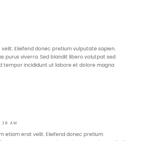
 velit. Eleifend donec pretium vulputate sapien.
 purus viverra. Sed blandit libero volutpat sed
od tempor incididunt ut labore et dolore magna
0:28 AM
m etiam erat velit. Eleifend donec pretium