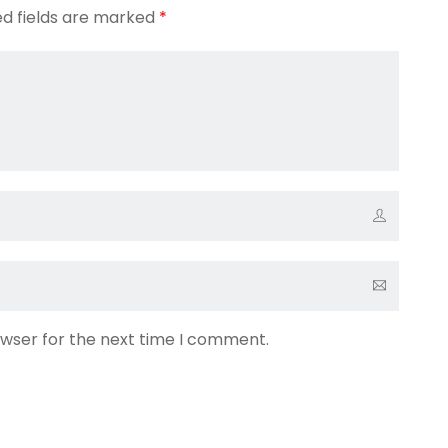
ed fields are marked
*
owser for the next time I comment.