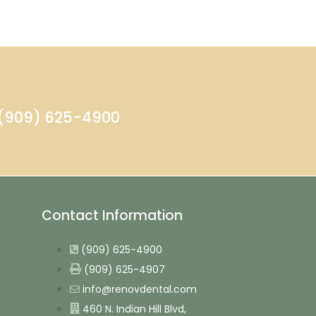
- (909) 625-4900
Contact Information
(909) 625-4900
(909) 625-4907
info@renovdental.com
460 N. Indian Hill Blvd,