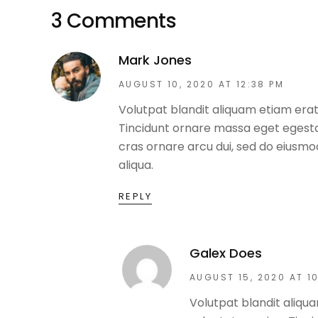
3 Comments
Mark Jones
AUGUST 10, 2020 AT 12:38 PM
Volutpat blandit aliquam etiam erat
Tincidunt ornare massa eget egestas
cras ornare arcu dui, sed do eiusm
aliqua.
REPLY
Galex Does
AUGUST 15, 2020 AT 1
Volutpat blandit aliqua