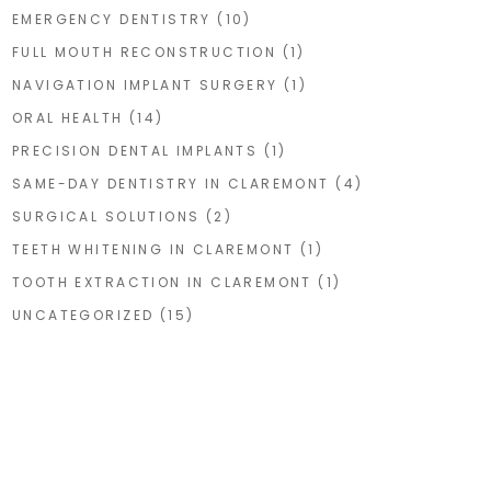
EMERGENCY DENTISTRY
(10)
FULL MOUTH RECONSTRUCTION
(1)
NAVIGATION IMPLANT SURGERY
(1)
ORAL HEALTH
(14)
PRECISION DENTAL IMPLANTS
(1)
SAME-DAY DENTISTRY IN CLAREMONT
(4)
SURGICAL SOLUTIONS
(2)
TEETH WHITENING IN CLAREMONT
(1)
TOOTH EXTRACTION IN CLAREMONT
(1)
UNCATEGORIZED
(15)