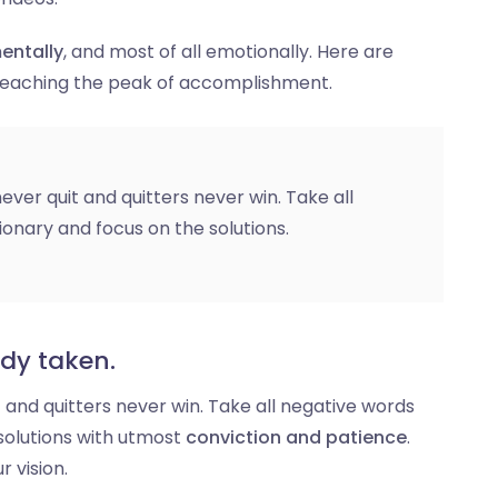
entally
, and most of all emotionally. Here are
 reaching the peak of accomplishment.
ever quit and quitters never win. Take all
ionary and focus on the solutions.
ady taken.
t and quitters never win. Take all negative words
solutions with utmost
conviction and patience
.
r vision.