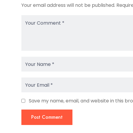
Your email address will not be published.
Requir
Save my name, email, and website in this br
Post Comment