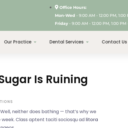
Office Hours:
Mon-Wed
- 9:00 AM - 12:00 PM, 1:00
Friday
- 9:00 AM - 12:00 PM, 1:00 PM -
Our Practice
Dental Services
Contact Us
Sugar Is Ruining
TIONS
. Well, neither does bathing — that’s why we
 week. Class aptent taciti sociosqu ad
litora
enaeos.