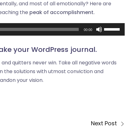
mentally, and most of all emotionally? Here are
reaching the
peak of accomplishment.
Audio
Use
00:00
Player
Up/Down
Arrow
ake your WordPress journal.
keys
t and quitters never win. Take all negative words
to
n the solutions with utmost conviction and
increase
bandon your vision.
or
decrease
volume.
Next Post