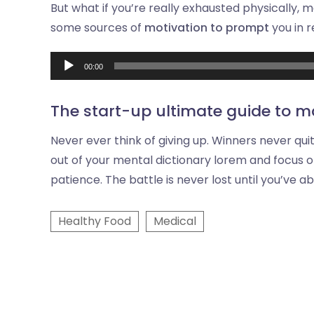
But what if you’re really exhausted physically, 
some sources of
motivation to prompt
you in 
00:00
The start-up ultimate guide to m
Never ever think of giving up. Winners never qui
out of your mental dictionary lorem and focus o
patience. The battle is never lost until you’ve a
Healthy Food
Medical