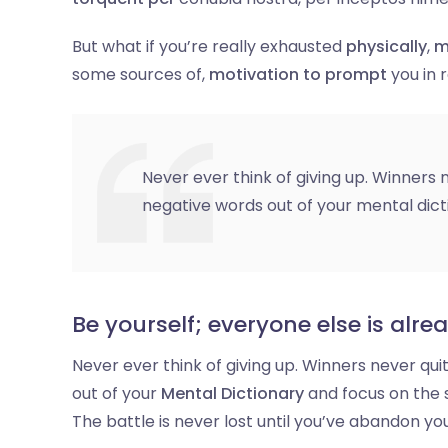
But what if you’re really exhausted
physically
,
m
some sources of,
motivation to prompt
you in
Never ever think of giving up. Winners n
negative words out of your mental dict
Be yourself; everyone else is alre
Never ever think of giving up. Winners never qui
out of your
Mental Dictionary
and focus on the 
The battle is never lost until you’ve abandon you