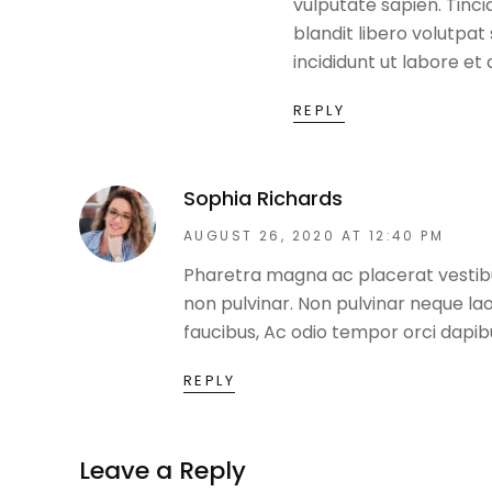
vulputate sapien. Tinc
blandit libero volutpa
incididunt ut labore et
REPLY
Sophia Richards
AUGUST 26, 2020 AT 12:40 PM
Pharetra magna ac placerat vestibul
non pulvinar. Non pulvinar neque la
faucibus, Ac odio tempor orci dapibus
REPLY
Leave a Reply