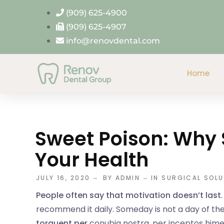
(909) 625-4900
(909) 625-4907
info@renovdental.com
Home
Sweet Poison: Why 
Your Health
JULY 16, 2020
BY
ADMIN
IN
SURGICAL SOLU
People often say that motivation doesn’t last
recommend it daily. Someday is not a day of the
torquent per
conubia nostra, per inceptos him