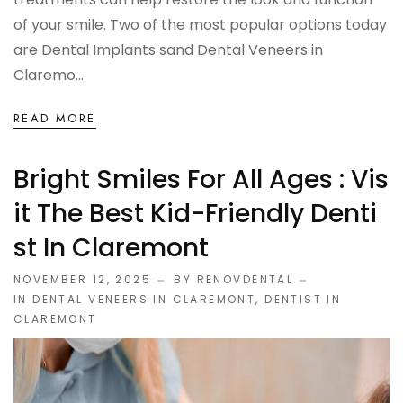
of your smile. Two of the most popular options today
are Dental Implants sand Dental Veneers in
Claremo...
READ MORE
Bright Smiles For All Ages : Vis
It The Best Kid-Friendly Denti
St In Claremont
NOVEMBER 12, 2025
BY RENOVDENTAL
IN
DENTAL VENEERS IN CLAREMONT
,
DENTIST IN
CLAREMONT