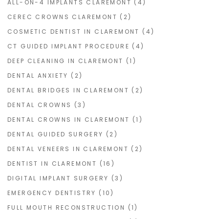
ALL-ON-4 IMPLANTS CLAREMONT
(4)
CEREC CROWNS CLAREMONT
(2)
COSMETIC DENTIST IN CLAREMONT
(4)
CT GUIDED IMPLANT PROCEDURE
(4)
DEEP CLEANING IN CLAREMONT
(1)
DENTAL ANXIETY
(2)
DENTAL BRIDGES IN CLAREMONT
(2)
DENTAL CROWNS
(3)
DENTAL CROWNS IN CLAREMONT
(1)
DENTAL GUIDED SURGERY
(2)
DENTAL VENEERS IN CLAREMONT
(2)
DENTIST IN CLAREMONT
(16)
DIGITAL IMPLANT SURGERY
(3)
EMERGENCY DENTISTRY
(10)
FULL MOUTH RECONSTRUCTION
(1)