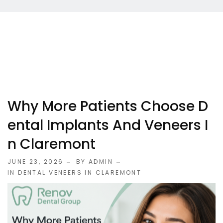
Why More Patients Choose D
Ental Implants And Veneers I
N Claremont
JUNE 23, 2026
BY ADMIN
IN
DENTAL VENEERS IN CLAREMONT