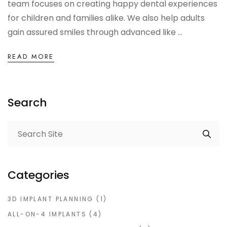
team focuses on creating happy dental experiences
for children and families alike. We also help adults
gain assured smiles through advanced like ...
READ MORE
Search
Categories
3D IMPLANT PLANNING
(1)
ALL-ON-4 IMPLANTS
(4)