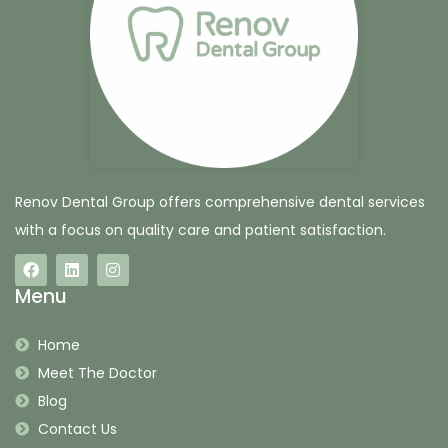
Renov Dental Group offers comprehensive dental services
with a focus on quality care and patient satisfaction.
Menu
Home
Meet The Doctor
Blog
Contact Us