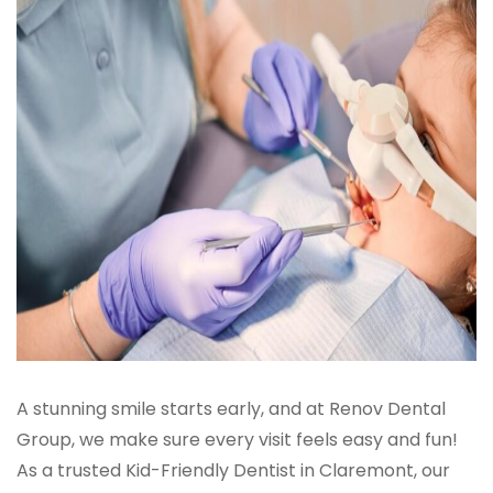
A stunning smile starts early, and at Renov Dental
Group, we make sure every visit feels easy and fun!
As a trusted Kid-Friendly Dentist in Claremont, our