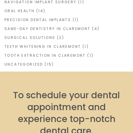
NAVIGATION IMPLANT SURGERY
(1)
ORAL HEALTH
(14)
PRECISION DENTAL IMPLANTS
(1)
SAME-DAY DENTISTRY IN CLAREMONT
(4)
SURGICAL SOLUTIONS
(2)
TEETH WHITENING IN CLAREMONT
(1)
TOOTH EXTRACTION IN CLAREMONT
(1)
UNCATEGORIZED
(15)
To schedule your dental
appointment and
experience top-notch
dental care.