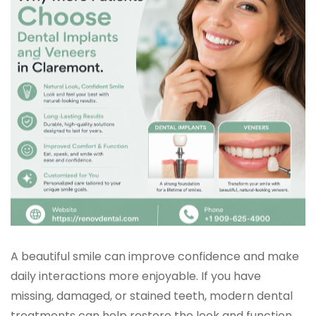
A beautiful smile can improve confidence and make
daily interactions more enjoyable. If you have
missing, damaged, or stained teeth, modern dental
treatments can help restore the look and function