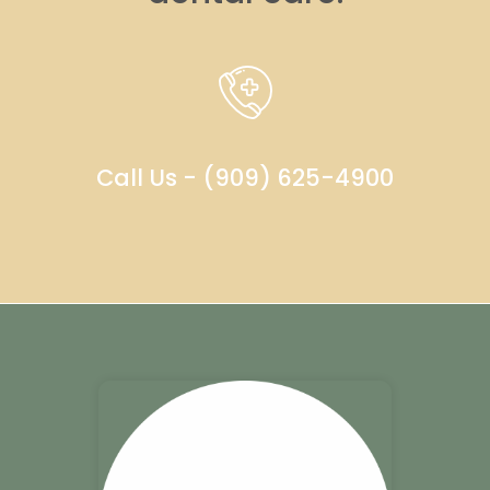
Call Us - (909) 625-4900