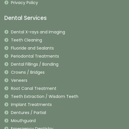
Privacy Policy
Dental Services
Dental X-rays and Imaging
Teeth Cleaning
Fluoride and Sealants
Periodontal Treatments
Dental Fillings / Bonding
Crowns / Bridges
Veneers
Root Canal Treatment
Teeth Extraction / Wisdom Teeth
Implant Treatments
Dentures / Partial
Mouthguard
Emergency Dentistry