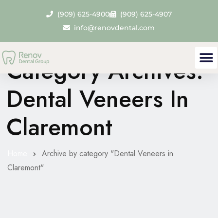
(909) 625-4900
(909) 625-4907
info@renovdental.com
Category Archives:
Dental Veneers In
Claremont
Home
Archive by category "Dental Veneers in
Claremont"