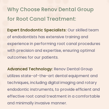
Why Choose Renov Dental Group
for Root Canal Treatment:
Expert Endodontic Specialists:
Our skilled team
of endodontists has extensive training and
experience in performing root canal procedures
with precision and expertise, ensuring optimal
outcomes for our patients.
Advanced Technology:
Renov Dental Group
utilizes state-of-the-art dental equipment and
techniques, including digital imaging and rotary
endodontic instruments, to provide efficient and
effective root canal treatment in a comfortable
and minimally invasive manner.