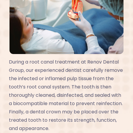
During a root canal treatment at Renov Dental
Group, our experienced dentist carefully remove
the infected or inflamed pulp tissue from the
tooth’s root canal system. The tooth is then
thoroughly cleaned, disinfected, and sealed with
a biocompatible material to prevent reinfection.
Finally, a dental crown may be placed over the
treated tooth to restore its strength, function,
and appearance.