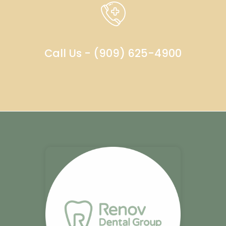
Call Us - (909) 625-4900