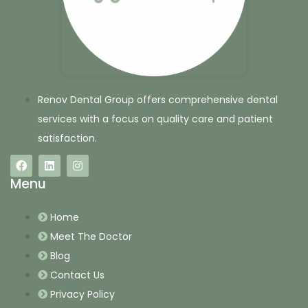
Renov Dental Group offers comprehensive dental
services with a focus on quality care and patient
satisfaction.
Menu
Home
Meet The Doctor
Blog
Contact Us
Privacy Policy