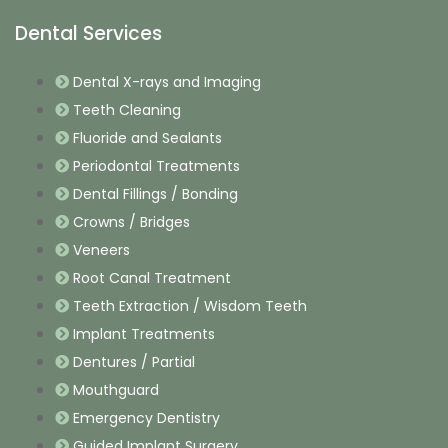
Dental Services
Dental X-rays and Imaging
Teeth Cleaning
Fluoride and Sealants
Periodontal Treatments
Dental Fillings / Bonding
Crowns / Bridges
Veneers
Root Canal Treatment
Teeth Extraction / Wisdom Teeth
Implant Treatments
Dentures / Partial
Mouthguard
Emergency Dentistry
Guided Implant Surgery