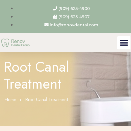
(909) 625-4900
(909) 625-4907
info@renovdental.com
Root Canal
Treatment
Home
Root Canal Treatment