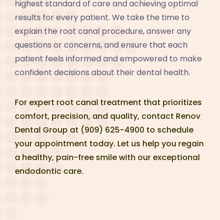
highest standard of care and achieving optimal
results for every patient. We take the time to
explain the root canal procedure, answer any
questions or concerns, and ensure that each
patient feels informed and empowered to make
confident decisions about their dental health.
For expert root canal treatment that prioritizes
comfort, precision, and quality, contact Renov
Dental Group at (909) 625-4900 to schedule
your appointment today. Let us help you regain
a healthy, pain-free smile with our exceptional
endodontic care.