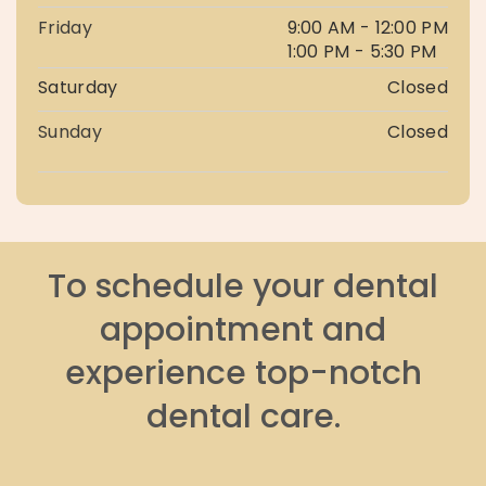
Friday
9:00 AM - 12:00 PM
1:00 PM - 5:30 PM
Saturday
Closed
Sunday
Closed
To schedule your dental
appointment and
experience top-notch
dental care.