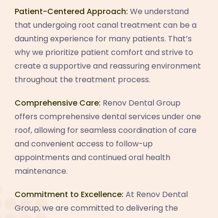
Patient-Centered Approach:
We understand
that undergoing root canal treatment can be a
daunting experience for many patients. That’s
why we prioritize patient comfort and strive to
create a supportive and reassuring environment
throughout the treatment process.
Comprehensive Care:
Renov Dental Group
offers comprehensive dental services under one
roof, allowing for seamless coordination of care
and convenient access to follow-up
appointments and continued oral health
maintenance.
Commitment to Excellence:
At Renov Dental
Group, we are committed to delivering the