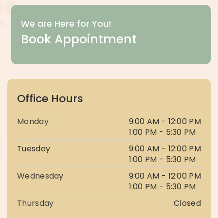
We are Here for You!
Book Appointment
Office Hours
Monday
9:00 AM - 12:00 PM
1:00 PM - 5:30 PM
Tuesday
9:00 AM - 12:00 PM
1:00 PM - 5:30 PM
Wednesday
9:00 AM - 12:00 PM
1:00 PM - 5:30 PM
Thursday
Closed