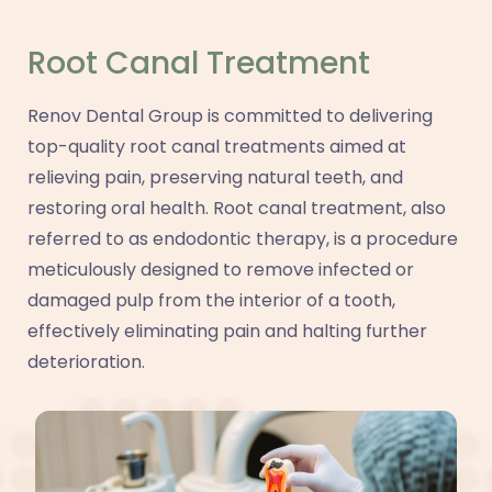
Root Canal Treatment
Renov Dental Group is committed to delivering
top-quality root canal treatments aimed at
relieving pain, preserving natural teeth, and
restoring oral health. Root canal treatment, also
referred to as endodontic therapy, is a procedure
meticulously designed to remove infected or
damaged pulp from the interior of a tooth,
effectively eliminating pain and halting further
deterioration.