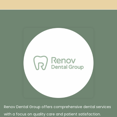
Renov Dental Group offers comprehensive dental services
with a focus on quality care and patient satisfaction.