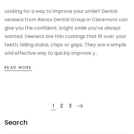
Looking for a way to improve your smile? Dental
veneers from Renov Dental Group in Claremont can
give you the confident, bright smile you’ve always
wanted. Veeners are thin coatings that fit over your
teeth, hiding stains, chips or gaps. They are a simple
and effective way to quickly improve y...
READ MORE
1
2
3
Search