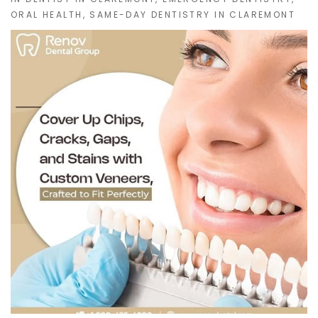
ORAL HEALTH
,
SAME-DAY DENTISTRY IN CLAREMONT