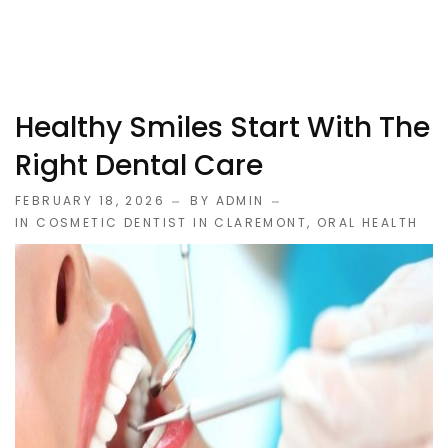
Healthy Smiles Start With The
Right Dental Care
FEBRUARY 18, 2026
BY ADMIN
IN
COSMETIC DENTIST IN CLAREMONT
,
ORAL HEALTH