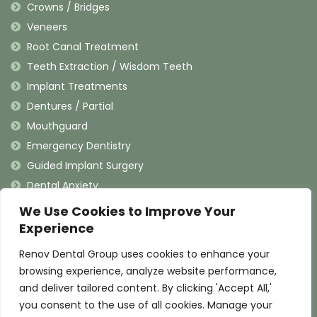
Crowns / Bridges
Veneers
Root Canal Treatment
Teeth Extraction / Wisdom Teeth
Implant Treatments
Dentures / Partial
Mouthguard
Emergency Dentistry
Guided Implant Surgery
Dental Anxiety
We Use Cookies to Improve Your
Contact Information
Experience
Renov Dental Group uses cookies to enhance your
(909) 625-4900
browsing experience, analyze website performance,
(909) 625-4907
and deliver tailored content. By clicking 'Accept All,'
info@renovdental.com
you consent to the use of all cookies. Manage your
460 N. Indian Hill Blvd, Claremont California 91711