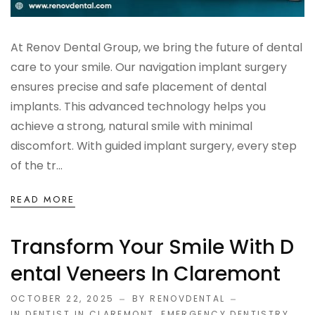
At Renov Dental Group, we bring the future of dental
care to your smile. Our navigation implant surgery
ensures precise and safe placement of dental
implants. This advanced technology helps you
achieve a strong, natural smile with minimal
discomfort. With guided implant surgery, every step
of the tr...
READ MORE
Transform Your Smile With D
Ental Veneers In Claremont
OCTOBER 22, 2025
BY RENOVDENTAL
IN
DENTIST IN CLAREMONT
,
EMERGENCY DENTISTRY
,