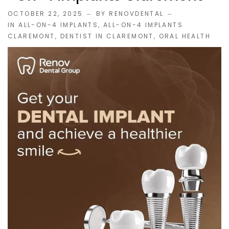
OCTOBER 22, 2025
BY RENOVDENTAL
IN
ALL-ON-4 IMPLANTS
,
ALL-ON-4 IMPLANTS
CLAREMONT
,
DENTIST IN CLAREMONT
,
ORAL HEALTH