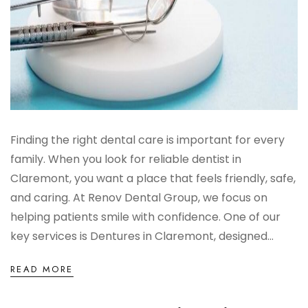
Finding the right dental care is important for every
family. When you look for reliable dentist in
Claremont, you want a place that feels friendly, safe,
and caring. At Renov Dental Group, we focus on
helping patients smile with confidence. One of our
key services is Dentures in Claremont, designed...
READ MORE