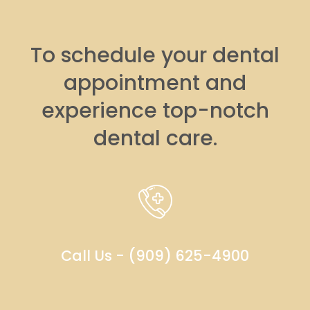
To schedule your dental
appointment and
experience top-notch
dental care.
Call Us - (909) 625-4900