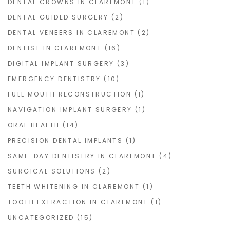
DENTAL CROWNS IN CLAREMONT
(1)
DENTAL GUIDED SURGERY
(2)
DENTAL VENEERS IN CLAREMONT
(2)
DENTIST IN CLAREMONT
(16)
DIGITAL IMPLANT SURGERY
(3)
EMERGENCY DENTISTRY
(10)
FULL MOUTH RECONSTRUCTION
(1)
NAVIGATION IMPLANT SURGERY
(1)
ORAL HEALTH
(14)
PRECISION DENTAL IMPLANTS
(1)
SAME-DAY DENTISTRY IN CLAREMONT
(4)
SURGICAL SOLUTIONS
(2)
TEETH WHITENING IN CLAREMONT
(1)
TOOTH EXTRACTION IN CLAREMONT
(1)
UNCATEGORIZED
(15)