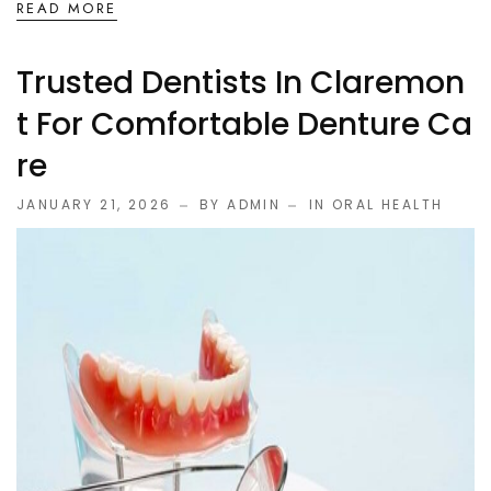
READ MORE
Trusted Dentists In Claremon
T For Comfortable Denture Ca
Re
JANUARY 21, 2026
BY ADMIN
IN
ORAL HEALTH