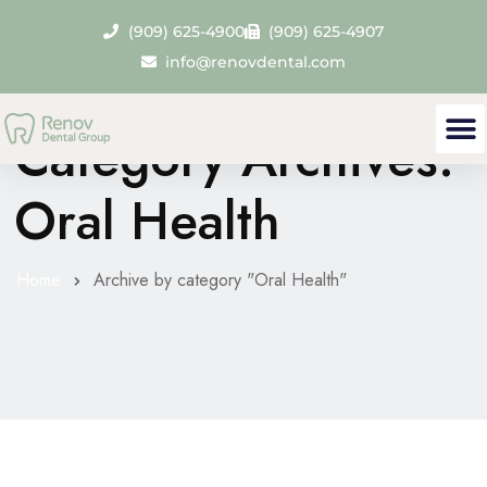
(909) 625-4900
(909) 625-4907
info@renovdental.com
Category Archives:
Oral Health
Home
Archive by category "Oral Health"