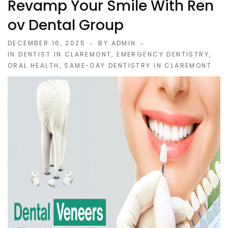
Revamp Your Smile With Ren
Ov Dental Group
DECEMBER 16, 2025
BY ADMIN
IN
DENTIST IN CLAREMONT
,
EMERGENCY DENTISTRY
,
ORAL HEALTH
,
SAME-DAY DENTISTRY IN CLAREMONT