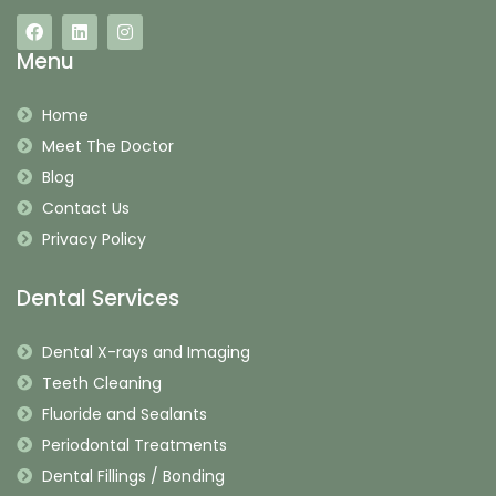
Menu
Home
Meet The Doctor
Blog
Contact Us
Privacy Policy
Dental Services
Dental X-rays and Imaging
Teeth Cleaning
Fluoride and Sealants
Periodontal Treatments
Dental Fillings / Bonding