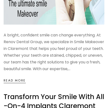
A bright, confident smile can change everything. At
Renov Dental Group, we specialize in Smile Makeover
in Claremont that helps you feel proud of your teeth.
Whether your teeth are stained, chipped, or uneven,
our team has the right solutions to give you a fresh,
beautiful smile. With our expertise,...
READ MORE
Transform Your Smile With All
-on-4 Implants Claremont