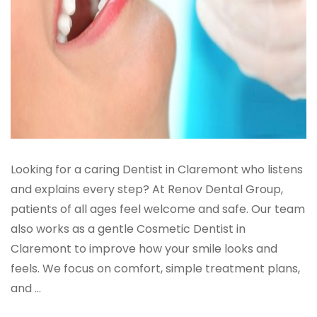
Looking for a caring Dentist in Claremont who listens
and explains every step? At Renov Dental Group,
patients of all ages feel welcome and safe. Our team
also works as a gentle Cosmetic Dentist in
Claremont to improve how your smile looks and
feels. We focus on comfort, simple treatment plans,
and ...