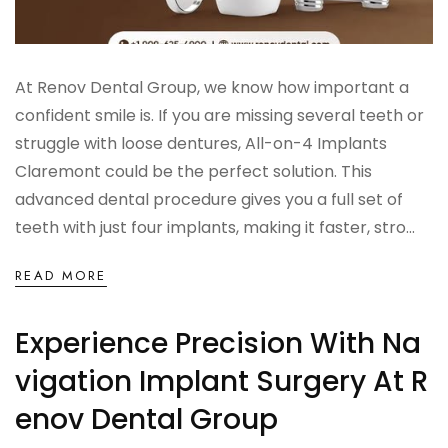
At Renov Dental Group, we know how important a
confident smile is. If you are missing several teeth or
struggle with loose dentures, All-on-4 Implants
Claremont could be the perfect solution. This
advanced dental procedure gives you a full set of
teeth with just four implants, making it faster, stro...
READ MORE
Experience Precision With Na
Vigation Implant Surgery At R
Enov Dental Group