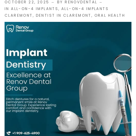
OCTOBER 22, 2025
BY RENOVDENTAL
IN
ALL-ON-4 IMPLANTS
,
ALL-ON-4 IMPLANTS
CLAREMONT
,
DENTIST IN CLAREMONT
,
ORAL HEALTH