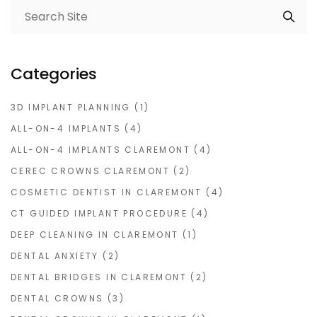
Categories
3D IMPLANT PLANNING
(1)
ALL-ON-4 IMPLANTS
(4)
ALL-ON-4 IMPLANTS CLAREMONT
(4)
CEREC CROWNS CLAREMONT
(2)
COSMETIC DENTIST IN CLAREMONT
(4)
CT GUIDED IMPLANT PROCEDURE
(4)
DEEP CLEANING IN CLAREMONT
(1)
DENTAL ANXIETY
(2)
DENTAL BRIDGES IN CLAREMONT
(2)
DENTAL CROWNS
(3)