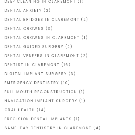
DEEP CLEANING IN CLAREMONT
(1)
DENTAL ANXIETY
(2)
DENTAL BRIDGES IN CLAREMONT
(2)
DENTAL CROWNS
(3)
DENTAL CROWNS IN CLAREMONT
(1)
DENTAL GUIDED SURGERY
(2)
DENTAL VENEERS IN CLAREMONT
(2)
DENTIST IN CLAREMONT
(16)
DIGITAL IMPLANT SURGERY
(3)
EMERGENCY DENTISTRY
(10)
FULL MOUTH RECONSTRUCTION
(1)
NAVIGATION IMPLANT SURGERY
(1)
ORAL HEALTH
(14)
PRECISION DENTAL IMPLANTS
(1)
SAME-DAY DENTISTRY IN CLAREMONT
(4)