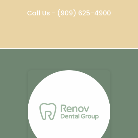
Call Us - (909) 625-4900