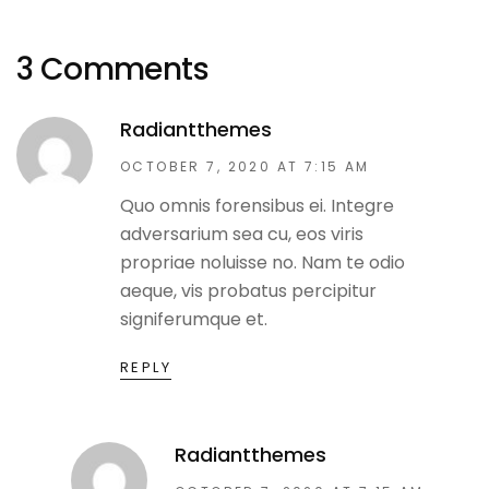
3 Comments
Radiantthemes
OCTOBER 7, 2020 AT 7:15 AM
Quo omnis forensibus ei. Integre
adversarium sea cu, eos viris
propriae noluisse no. Nam te odio
aeque, vis probatus percipitur
signiferumque et.
REPLY
Radiantthemes