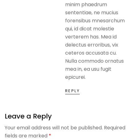
minim phaedrum
sententiae, ne mucius
forensibus mnesarchum
qui, id dicat molestie
verterem has. Mea id
delectus erroribus, vix
ceteros accusata cu.
Nulla commodo ornatus
mea in, ea usu fugit
epicurei.
REPLY
Leave a Reply
Your email address will not be published.
Required
fields are marked
*