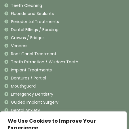
Teeth Cleaning
Fluoride and Sealants
Periodontal Treatments
Dental Fillings / Bonding
Crowns / Bridges
Veneers
Root Canal Treatment
Teeth Extraction / Wisdom Teeth
Implant Treatments
Dentures / Partial
Mouthguard
Emergency Dentistry
Guided Implant Surgery
Dental Anxiety
We Use Cookies to Improve Your
Contact Information
Experience