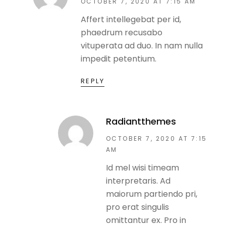
OCTOBER 7, 2020 AT 7:15 AM
Affert intellegebat per id,
phaedrum recusabo
vituperata ad duo. In nam nulla
impedit petentium.
REPLY
Radiantthemes
OCTOBER 7, 2020 AT 7:15
AM
Id mel wisi timeam
interpretaris. Ad
maiorum partiendo pri,
pro erat singulis
omittantur ex. Pro in