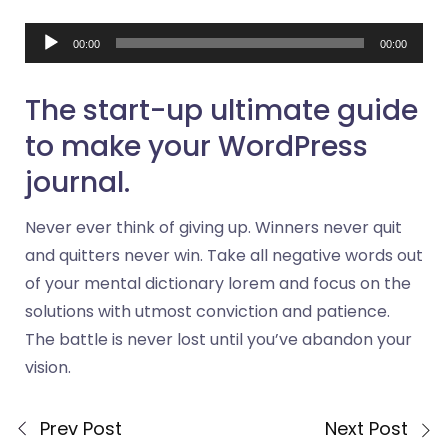
Audio
00:00
00:00
Player
The start-up ultimate guide
to make your WordPress
journal.
Never ever think of giving up. Winners never quit
and quitters never win. Take all negative words out
of your mental dictionary lorem and focus on the
solutions with utmost conviction and patience.
The battle is never lost until you’ve abandon your
vision.
Prev Post
Next Post