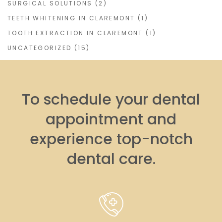
SURGICAL SOLUTIONS
(2)
TEETH WHITENING IN CLAREMONT
(1)
TOOTH EXTRACTION IN CLAREMONT
(1)
UNCATEGORIZED
(15)
To schedule your dental
appointment and
experience top-notch
dental care.