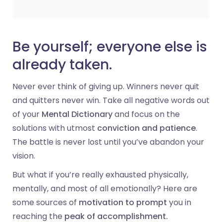
Be yourself; everyone else is
already taken.
Never ever think of giving up. Winners never quit
and quitters never win. Take all negative words out
of your
Mental Dictionary
and focus on the
solutions with utmost
conviction and patience
.
The battle is never lost until you’ve abandon your
vision.
But what if you’re really exhausted physically,
mentally, and most of all emotionally? Here are
some sources of
motivation to prompt
you in
reaching the
peak of accomplishment.