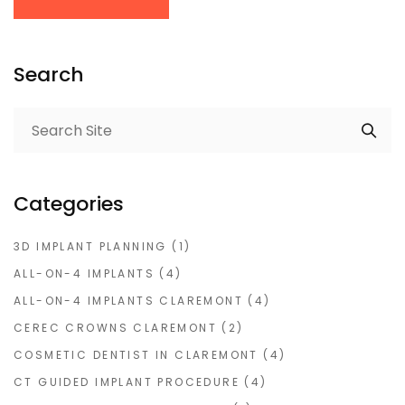
Search
Categories
3D IMPLANT PLANNING
(1)
ALL-ON-4 IMPLANTS
(4)
ALL-ON-4 IMPLANTS CLAREMONT
(4)
CEREC CROWNS CLAREMONT
(2)
COSMETIC DENTIST IN CLAREMONT
(4)
CT GUIDED IMPLANT PROCEDURE
(4)