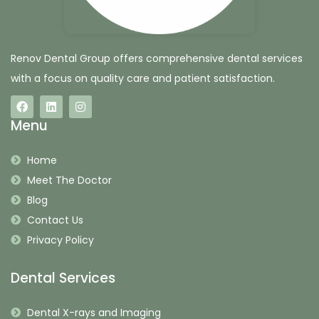
Renov Dental Group offers comprehensive dental services
with a focus on quality care and patient satisfaction.
Menu
Home
Meet The Doctor
Blog
Contact Us
Privacy Policy
Dental Services
Dental X-rays and Imaging