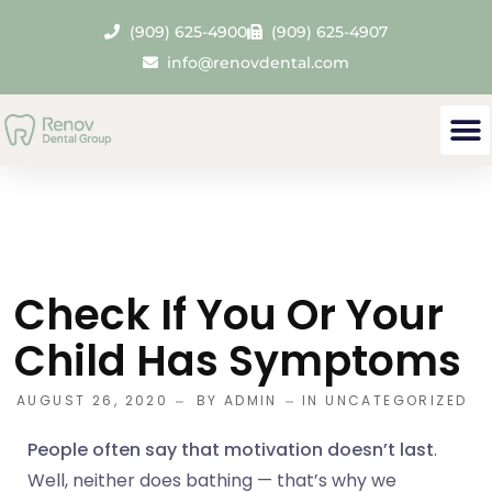
(909) 625-4900
(909) 625-4907
info@renovdental.com
Check If You Or Your
Child Has Symptoms
AUGUST 26, 2020
BY
ADMIN
IN
UNCATEGORIZED
People often say that motivation doesn’t last
.
Well, neither does bathing — that’s why we