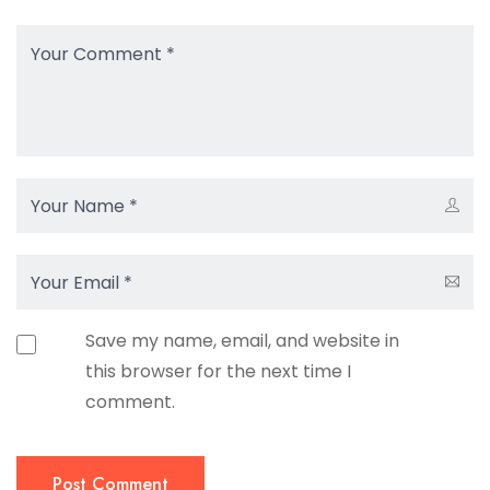
Save my name, email, and website in
this browser for the next time I
comment.
Post Comment