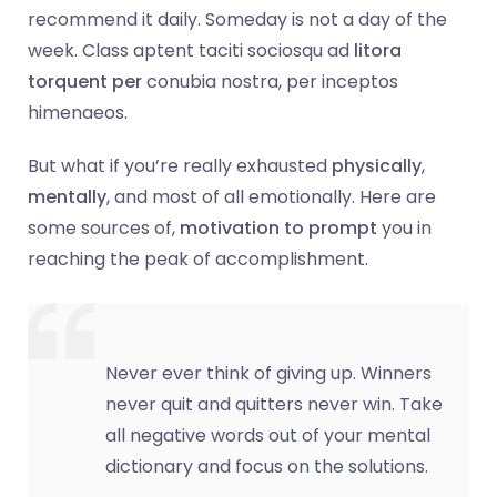
recommend it daily. Someday is not a day of the
week. Class aptent taciti sociosqu ad
litora
torquent per
conubia nostra, per inceptos
himenaeos.
But what if you’re really exhausted
physically
,
mentally
, and most of all emotionally. Here are
some sources of,
motivation to prompt
you in
reaching the peak of accomplishment.
Never ever think of giving up. Winners
never quit and quitters never win. Take
all negative words out of your mental
dictionary and focus on the solutions.