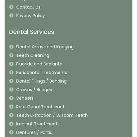
Contact Us
Privacy Policy
Dental Services
Dental X-rays and Imaging
Teeth Cleaning
Fluoride and Sealants
Periodontal Treatments
Dental Fillings / Bonding
Crowns / Bridges
Veneers
Root Canal Treatment
Teeth Extraction / Wisdom Teeth
Implant Treatments
Dentures / Partial