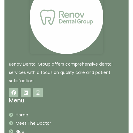
Renov Dental Group offers comprehensive dental
services with a focus on quality care and patient
satisfaction.
Menu
Home
Meet The Doctor
Blog