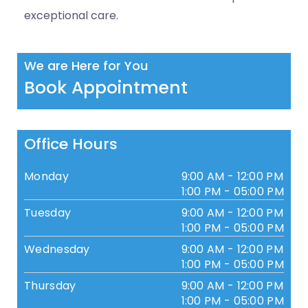
exceptional care.
We are Here for You
Book Appointment
Office Hours
Monday
9:00 AM - 12:00 PM
1:00 PM - 05:00 PM
Tuesday
9:00 AM - 12:00 PM
1:00 PM - 05:00 PM
Wednesday
9:00 AM - 12:00 PM
1:00 PM - 05:00 PM
Thursday
9:00 AM - 12:00 PM
1:00 PM - 05:00 PM