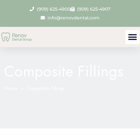
(909) 625-4900
(909) 625-4907
info@renovdental.com
Our
Den
Contact 
Composite Fillings
Home
Composite Fillings