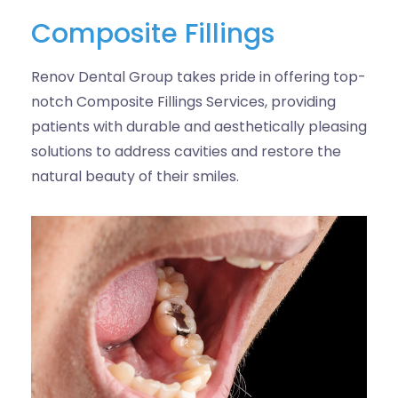
Composite Fillings
Renov Dental Group takes pride in offering top-
notch Composite Fillings Services, providing
patients with durable and aesthetically pleasing
solutions to address cavities and restore the
natural beauty of their smiles.