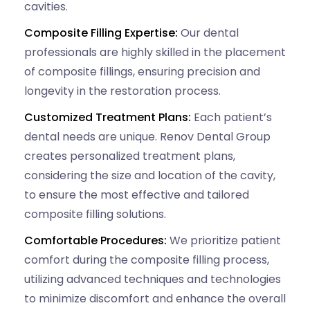
cavities.
Composite Filling Expertise:
Our dental
professionals are highly skilled in the placement
of composite fillings, ensuring precision and
longevity in the restoration process.
Customized Treatment Plans:
Each patient’s
dental needs are unique. Renov Dental Group
creates personalized treatment plans,
considering the size and location of the cavity,
to ensure the most effective and tailored
composite filling solutions.
Comfortable Procedures:
We prioritize patient
comfort during the composite filling process,
utilizing advanced techniques and technologies
to minimize discomfort and enhance the overall