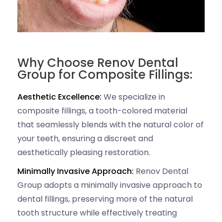
Why Choose Renov Dental
Group for Composite Fillings:
Aesthetic Excellence:
We specialize in
composite fillings, a tooth-colored material
that seamlessly blends with the natural color of
your teeth, ensuring a discreet and
aesthetically pleasing restoration.
Minimally Invasive Approach:
Renov Dental
Group adopts a minimally invasive approach to
dental fillings, preserving more of the natural
tooth structure while effectively treating