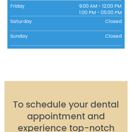
Friday
9:00 AM - 12:00 PM
1:00 PM - 05:00 PM
Saturday
Closed
Sunday
Closed
To schedule your dental
appointment and
experience top-notch