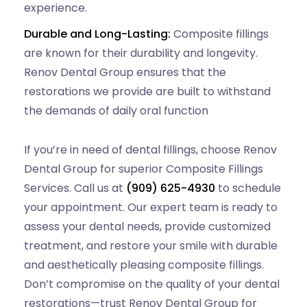
experience.
Durable and Long-Lasting:
Composite fillings
are known for their durability and longevity.
Renov Dental Group ensures that the
restorations we provide are built to withstand
the demands of daily oral function
If you’re in need of dental fillings, choose Renov
Dental Group for superior Composite Fillings
Services. Call us at
(909) 625-4930
to schedule
your appointment. Our expert team is ready to
assess your dental needs, provide customized
treatment, and restore your smile with durable
and aesthetically pleasing composite fillings.
Don’t compromise on the quality of your dental
restorations—trust Renov Dental Group for