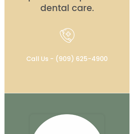
dental care.
Call Us - (909) 625-4900