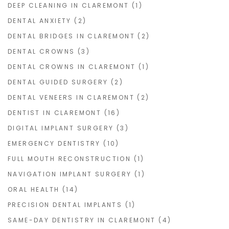
DEEP CLEANING IN CLAREMONT
(1)
DENTAL ANXIETY
(2)
DENTAL BRIDGES IN CLAREMONT
(2)
DENTAL CROWNS
(3)
DENTAL CROWNS IN CLAREMONT
(1)
DENTAL GUIDED SURGERY
(2)
DENTAL VENEERS IN CLAREMONT
(2)
DENTIST IN CLAREMONT
(16)
DIGITAL IMPLANT SURGERY
(3)
EMERGENCY DENTISTRY
(10)
FULL MOUTH RECONSTRUCTION
(1)
NAVIGATION IMPLANT SURGERY
(1)
ORAL HEALTH
(14)
PRECISION DENTAL IMPLANTS
(1)
SAME-DAY DENTISTRY IN CLAREMONT
(4)