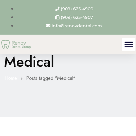
(909) 625-4900
(909) 625-4907
info@renovdental.com
Tag Archives:
Medical
Home
Posts tagged "Medical"