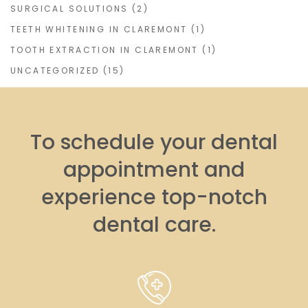
SURGICAL SOLUTIONS
(2)
TEETH WHITENING IN CLAREMONT
(1)
TOOTH EXTRACTION IN CLAREMONT
(1)
UNCATEGORIZED
(15)
To schedule your dental
appointment and
experience top-notch
dental care.