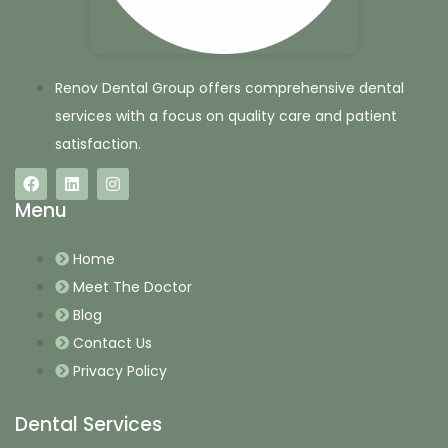
Renov Dental Group offers comprehensive dental
services with a focus on quality care and patient
satisfaction.
Menu
Home
Meet The Doctor
Blog
Contact Us
Privacy Policy
Dental Services