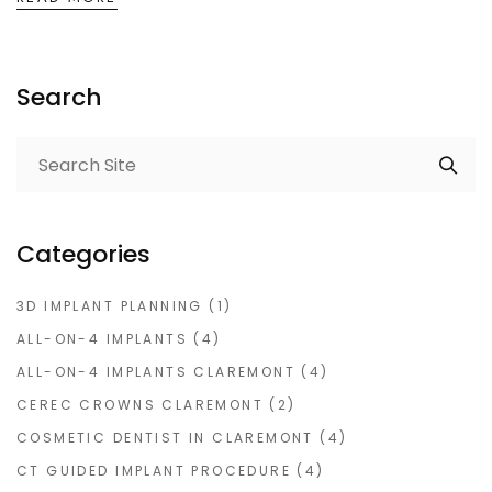
Search
Categories
3D IMPLANT PLANNING
(1)
ALL-ON-4 IMPLANTS
(4)
ALL-ON-4 IMPLANTS CLAREMONT
(4)
CEREC CROWNS CLAREMONT
(2)
COSMETIC DENTIST IN CLAREMONT
(4)
CT GUIDED IMPLANT PROCEDURE
(4)