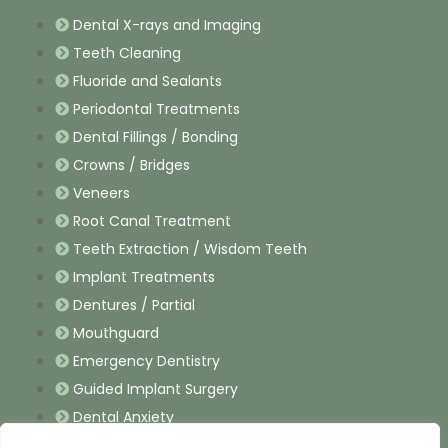
Dental X-rays and Imaging
Teeth Cleaning
Fluoride and Sealants
Periodontal Treatments
Dental Fillings / Bonding
Crowns / Bridges
Veneers
Root Canal Treatment
Teeth Extraction / Wisdom Teeth
Implant Treatments
Dentures / Partial
Mouthguard
Emergency Dentistry
Guided Implant Surgery
Dental Anxiety