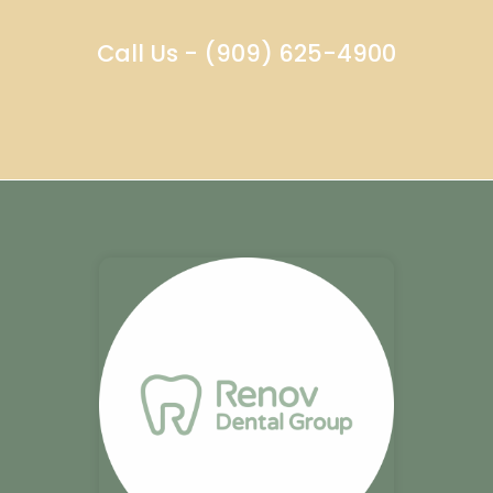
Call Us - (909) 625-4900