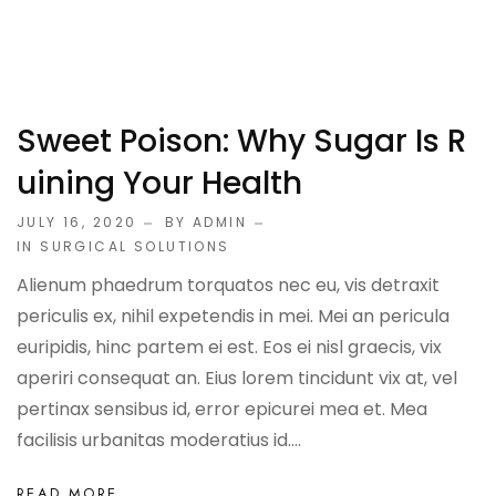
Sweet Poison: Why Sugar Is R
Uining Your Health
JULY 16, 2020
BY ADMIN
IN
SURGICAL SOLUTIONS
Alienum phaedrum torquatos nec eu, vis detraxit
periculis ex, nihil expetendis in mei. Mei an pericula
euripidis, hinc partem ei est. Eos ei nisl graecis, vix
aperiri consequat an. Eius lorem tincidunt vix at, vel
pertinax sensibus id, error epicurei mea et. Mea
facilisis urbanitas moderatius id....
READ MORE