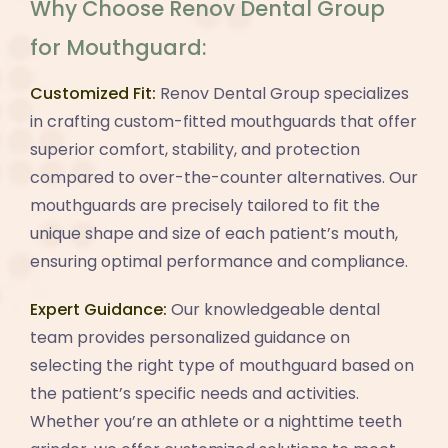
Why Choose Renov Dental Group
for Mouthguard:
Customized Fit:
Renov Dental Group specializes
in crafting custom-fitted mouthguards that offer
superior comfort, stability, and protection
compared to over-the-counter alternatives. Our
mouthguards are precisely tailored to fit the
unique shape and size of each patient’s mouth,
ensuring optimal performance and compliance.
Expert Guidance:
Our knowledgeable dental
team provides personalized guidance on
selecting the right type of mouthguard based on
the patient’s specific needs and activities.
Whether you’re an athlete or a nighttime teeth