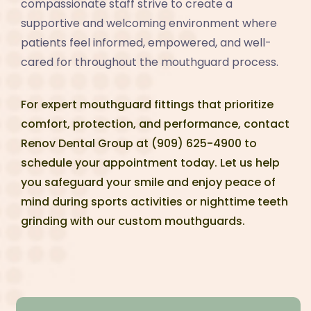
compassionate staff strive to create a
supportive and welcoming environment where
patients feel informed, empowered, and well-
cared for throughout the mouthguard process.
For expert mouthguard fittings that prioritize
comfort, protection, and performance, contact
Renov Dental Group at (909) 625-4900 to
schedule your appointment today. Let us help
you safeguard your smile and enjoy peace of
mind during sports activities or nighttime teeth
grinding with our custom mouthguards.