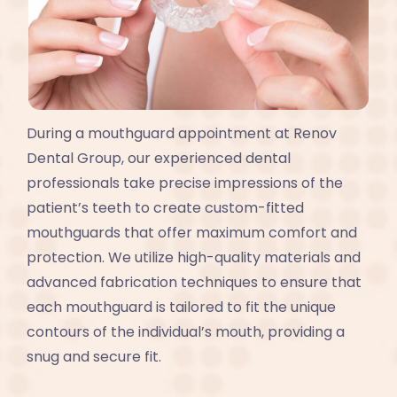
During a mouthguard appointment at Renov
Dental Group, our experienced dental
professionals take precise impressions of the
patient’s teeth to create custom-fitted
mouthguards that offer maximum comfort and
protection. We utilize high-quality materials and
advanced fabrication techniques to ensure that
each mouthguard is tailored to fit the unique
contours of the individual’s mouth, providing a
snug and secure fit.