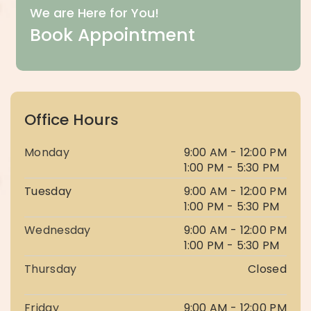
We are Here for You!
Book Appointment
Office Hours
Monday
9:00 AM - 12:00 PM
1:00 PM - 5:30 PM
Tuesday
9:00 AM - 12:00 PM
1:00 PM - 5:30 PM
Wednesday
9:00 AM - 12:00 PM
1:00 PM - 5:30 PM
Thursday
Closed
Friday
9:00 AM - 12:00 PM