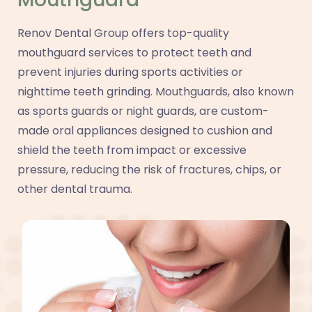
Renov Dental Group offers top-quality
mouthguard services to protect teeth and
prevent injuries during sports activities or
nighttime teeth grinding. Mouthguards, also known
as sports guards or night guards, are custom-
made oral appliances designed to cushion and
shield the teeth from impact or excessive
pressure, reducing the risk of fractures, chips, or
other dental trauma.