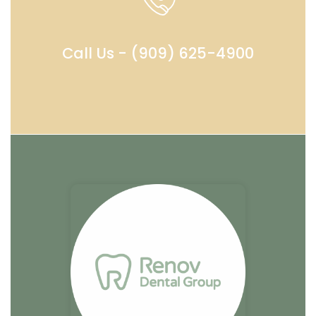
Call Us - (909) 625-4900