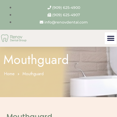
(909) 625-4900
(909) 625-4907
info@renovdental.com
Mouthguard
Home
Mouthguard
Mouthguard