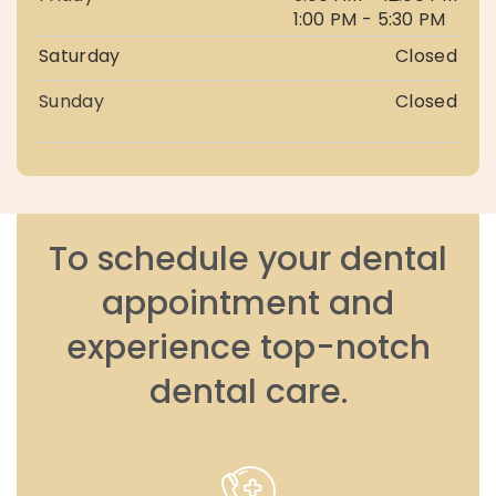
1:00 PM - 5:30 PM
Saturday
Closed
Sunday
Closed
To schedule your dental
appointment and
experience top-notch
dental care.