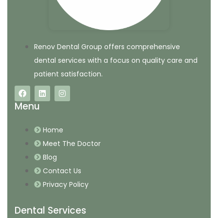
Renov Dental Group offers comprehensive
dental services with a focus on quality care and
patient satisfaction.
Menu
Home
Meet The Doctor
Blog
Contact Us
Privacy Policy
Dental Services