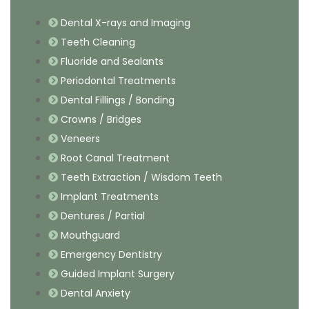
Dental X-rays and Imaging
Teeth Cleaning
Fluoride and Sealants
Periodontal Treatments
Dental Fillings / Bonding
Crowns / Bridges
Veneers
Root Canal Treatment
Teeth Extraction / Wisdom Teeth
Implant Treatments
Dentures / Partial
Mouthguard
Emergency Dentistry
Guided Implant Surgery
Dental Anxiety