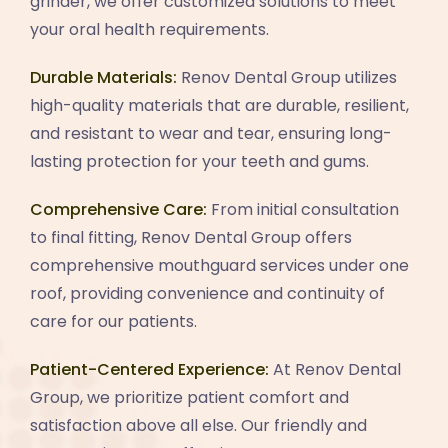
grinder, we offer customized solutions to meet
your oral health requirements.
Durable Materials:
Renov Dental Group utilizes
high-quality materials that are durable, resilient,
and resistant to wear and tear, ensuring long-
lasting protection for your teeth and gums.
Comprehensive Care:
From initial consultation
to final fitting, Renov Dental Group offers
comprehensive mouthguard services under one
roof, providing convenience and continuity of
care for our patients.
Patient-Centered Experience:
At Renov Dental
Group, we prioritize patient comfort and
satisfaction above all else. Our friendly and