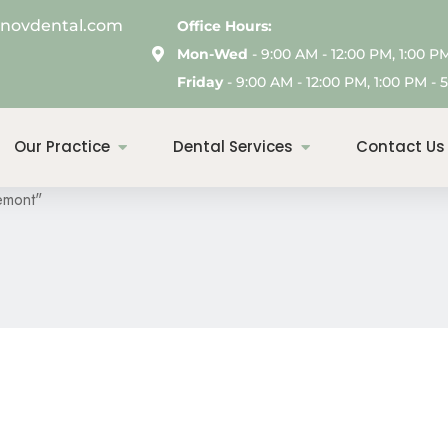
enovdental.com
Office Hours:
Mon-Wed
- 9:00 AM - 12:00 PM, 1:00 P
Friday
- 9:00 AM - 12:00 PM, 1:00 PM - 5
s: Deep Cleaning In 
Our Practice
Dental Services
Contact Us
emont"