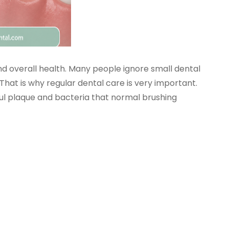
d overall health. Many people ignore small dental
That is why regular dental care is very important.
ul plaque and bacteria that normal brushing