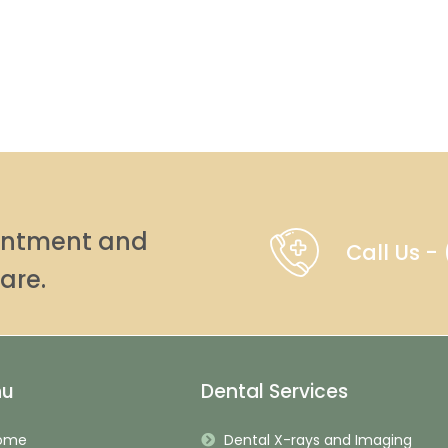
ointment and
Call Us 
are.
nu
Dental Services
ome
Dental X-rays and Imaging