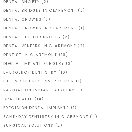
DENTAL ANXIETY
(2)
DENTAL BRIDGES IN CLAREMONT
(2)
DENTAL CROWNS
(3)
DENTAL CROWNS IN CLAREMONT
(1)
DENTAL GUIDED SURGERY
(2)
DENTAL VENEERS IN CLAREMONT
(2)
DENTIST IN CLAREMONT
(16)
DIGITAL IMPLANT SURGERY
(3)
EMERGENCY DENTISTRY
(10)
FULL MOUTH RECONSTRUCTION
(1)
NAVIGATION IMPLANT SURGERY
(1)
ORAL HEALTH
(14)
PRECISION DENTAL IMPLANTS
(1)
SAME-DAY DENTISTRY IN CLAREMONT
(4)
SURGICAL SOLUTIONS
(2)