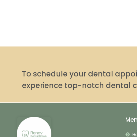
To schedule your dental app
experience top-notch dental c
Me
H