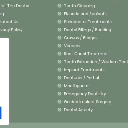
eet The Doctor
Teeth Cleaning
og
Fluoride and Sealants
ontact Us
Periodontal Treatments
ivacy Policy
Dental Fillings / Bonding
Crowns / Bridges
Veneers
Root Canal Treatment
Teeth Extraction / Wisdom Tee
Implant Treatments
Dentures / Partial
Mouthguard
Emergency Dentistry
Guided Implant Surgery
Dental Anxiety