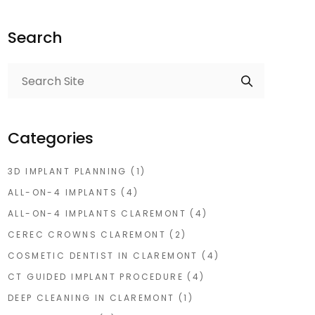
Search
Categories
3D IMPLANT PLANNING
(1)
ALL-ON-4 IMPLANTS
(4)
ALL-ON-4 IMPLANTS CLAREMONT
(4)
CEREC CROWNS CLAREMONT
(2)
COSMETIC DENTIST IN CLAREMONT
(4)
CT GUIDED IMPLANT PROCEDURE
(4)
DEEP CLEANING IN CLAREMONT
(1)