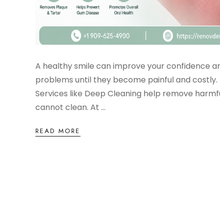
A healthy smile can improve your confidence an
problems until they become painful and costly. 
Services like Deep Cleaning help remove harmf
cannot clean. At ...
READ MORE