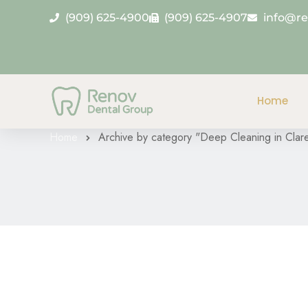
(909) 625-4900
(909) 625-4907
info@r
Category Archive
Home
Home
Archive by category "Deep Cleaning in Clar