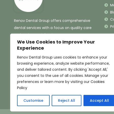
M
Bl
C
Renov Dental Group offers comprehensive
Pr
dental services with a focus on quality care
and patient satisfaction.
We Use Cookies to Improve Your
Experience
Renov Dental Group uses cookies to enhance your
browsing experience, analyze website performance,
and deliver tailored content. By clicking 'Accept All,'
you consent to the use of all cookies. Manage your
preferences or learn more by visiting our
Cookies
Policy
Customise
Reject All
Accept All