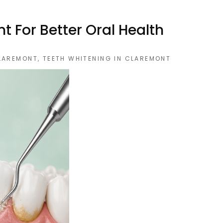
 For Better Oral Health
CLAREMONT
,
TEETH WHITENING IN CLAREMONT