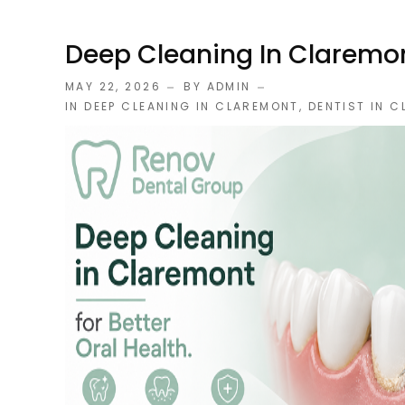
Deep Cleaning In Claremont
MAY 22, 2026
BY ADMIN
IN
DEEP CLEANING IN CLAREMONT
,
DENTIST IN 