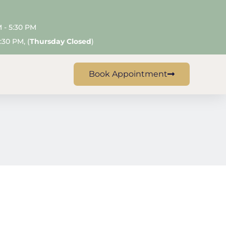
M - 5:30 PM
:30 PM, (
Thursday Closed
)
Claremont
Book Appointment