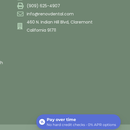
(909) 625-4907
info@renovdental.com
460 N. Indian Hill Blvd, Claremont
California 91711
th
Pay over time
No hard credit checks • 0% APR options