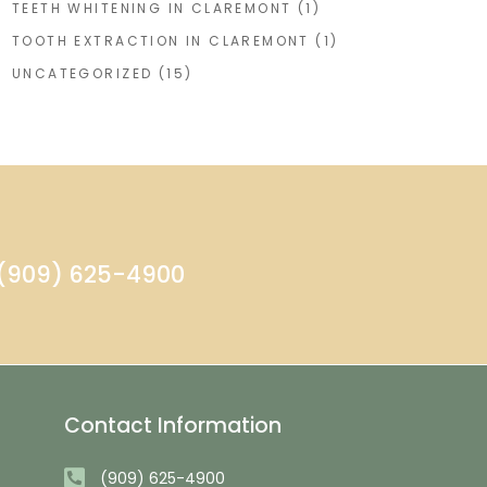
TEETH WHITENING IN CLAREMONT
(1)
TOOTH EXTRACTION IN CLAREMONT
(1)
UNCATEGORIZED
(15)
- (909) 625-4900
Contact Information
(909) 625-4900