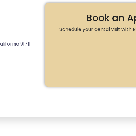
Book an A
Schedule your dental visit with
lifornia 91711