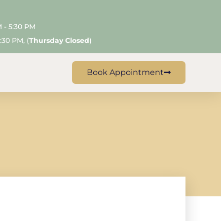
M - 5:30 PM
:30 PM, (
Thursday Closed
)
Book Appointment