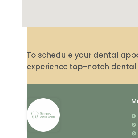
To schedule your dental ap
experience top-notch dental 
M