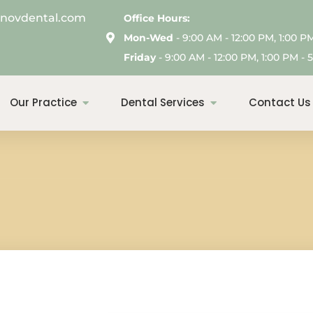
enovdental.com
Office Hours:
Mon-Wed
- 9:00 AM - 12:00 PM, 1:00 P
Friday
- 9:00 AM - 12:00 PM, 1:00 PM - 5
Our Practice
Dental Services
Contact Us