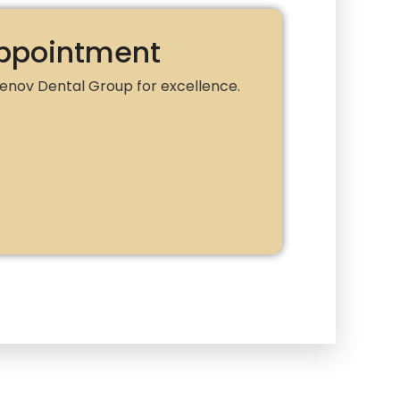
ppointment
 Renov Dental Group for excellence.