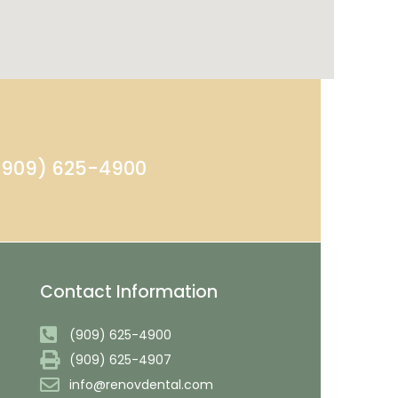
 (909) 625-4900
Contact Information
(909) 625-4900
(909) 625-4907
info@renovdental.com