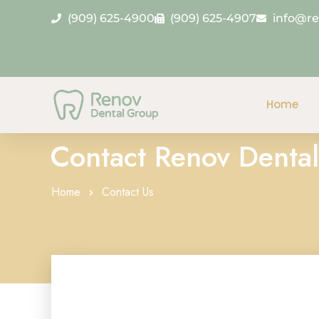
(909) 625-4900
(909) 625-4907
info@r
Home
Contact Renov Dental
Home
Contact Us