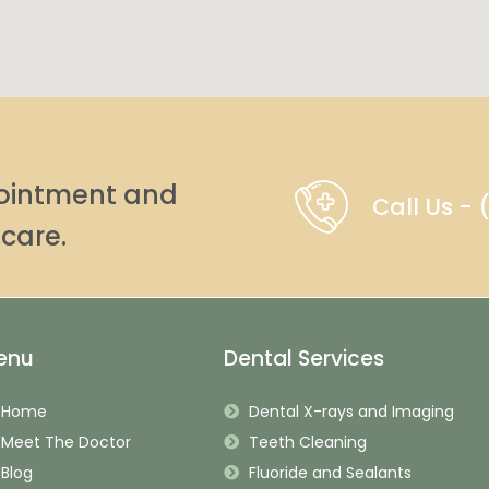
pointment and
Call Us -
care.
enu
Dental Services
Home
Dental X-rays and Imaging
Meet The Doctor
Teeth Cleaning
Blog
Fluoride and Sealants