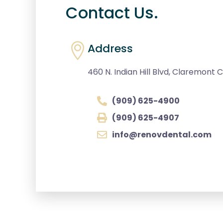
Contact Us.
Address
460 N. Indian Hill Blvd, Claremont Ca
(909) 625-4900
(909) 625-4907
info@renovdental.com