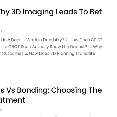
Why 3D Imaging Leads To Bet
D
How Does It Work in Dentistry? 2. How Does CBCT
es a CBCT Scan Actually Show the Dentist? 4. Why
t Outcomes 5. How Does 3D Planning Translate
s Vs Bonding: Choosing The
eatment
D