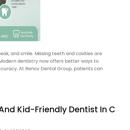
ak, and smile. Missing teeth and cavities are
odern dentistry now offers better ways to
ccuracy. At Renov Dental Group, patients can
d Kid-Friendly Dentist In C