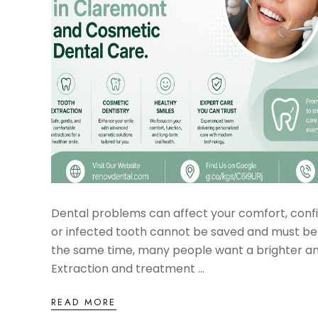
Dental problems can affect your comfort, conf
or infected tooth cannot be saved and must be
the same time, many people want a brighter and
Extraction and treatment ...
READ MORE