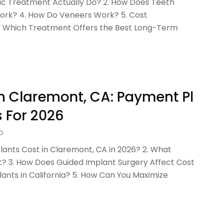
c Treatment Actually Do? 2. How Does Teeth
ork? 4. How Do Veneers Work? 5. Cost
6. Which Treatment Offers the Best Long-Term
In Claremont, CA: Payment Pl
 For 2026
D
nts Cost in Claremont, CA in 2026? 2. What
nt? 3. How Does Guided Implant Surgery Affect Cost
ants in California? 5. How Can You Maximize