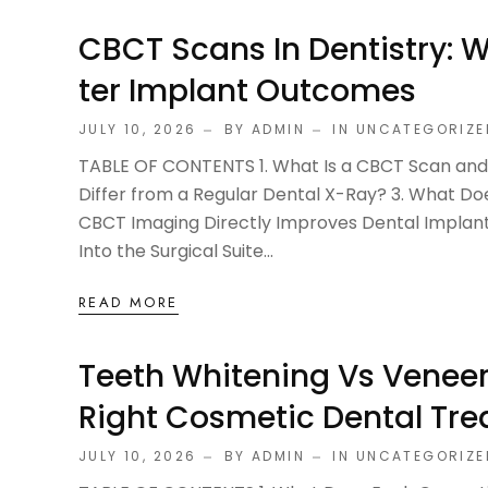
CBCT Scans In Dentistry: 
Ter Implant Outcomes
JULY 10, 2026
BY ADMIN
IN
UNCATEGORIZE
TABLE OF CONTENTS 1. What Is a CBCT Scan and 
Differ from a Regular Dental X-Ray? 3. What Do
CBCT Imaging Directly Improves Dental Implan
Into the Surgical Suite...
READ MORE
Teeth Whitening Vs Veneer
Right Cosmetic Dental Tr
JULY 10, 2026
BY ADMIN
IN
UNCATEGORIZE