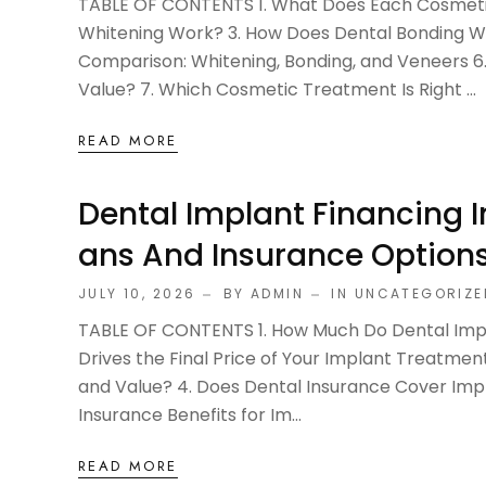
TABLE OF CONTENTS 1. What Does Each Cosmeti
Whitening Work? 3. How Does Dental Bonding W
Comparison: Whitening, Bonding, and Veneers 
Value? 7. Which Cosmetic Treatment Is Right ...
READ MORE
Dental Implant Financing 
Ans And Insurance Options
JULY 10, 2026
BY ADMIN
IN
UNCATEGORIZE
TABLE OF CONTENTS 1. How Much Do Dental Impla
Drives the Final Price of Your Implant Treatme
and Value? 4. Does Dental Insurance Cover Impl
Insurance Benefits for Im...
READ MORE