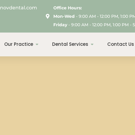
enovdental.com
Office Hours:
Mon-Wed
- 9:00 AM - 12:00 PM, 1:00 P
Friday
- 9:00 AM - 12:00 PM, 1:00 PM - 5
Our Practice
Dental Services
Contact Us