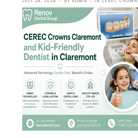
JULY 24, 2026
BY ADMIN
IN
CEREC CROWN