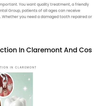
 important. You want quality treatment, a friendly
ntal Group, patients of all ages can receive
ng. Whether you need a damaged tooth repaired or
ction In Claremont And Cos
TION IN CLAREMONT