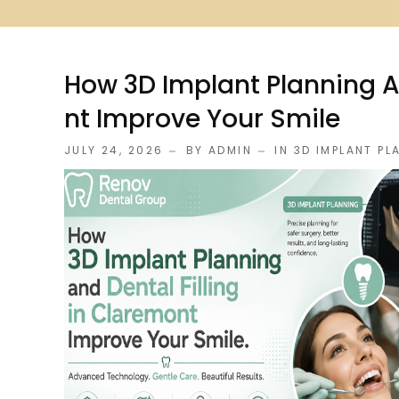
How 3D Implant Planning An
Nt Improve Your Smile
JULY 24, 2026
BY ADMIN
IN
3D IMPLANT PL