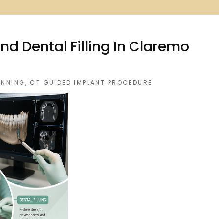
d Dental Filling In Claremo
ANNING
,
CT GUIDED IMPLANT PROCEDURE