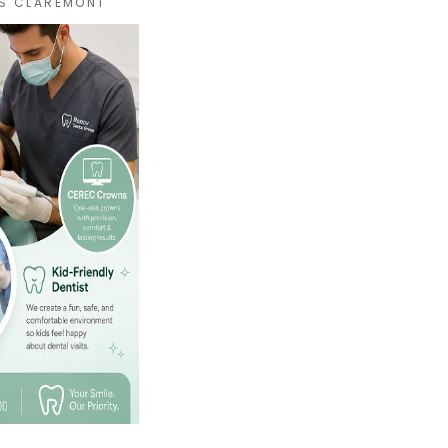
S CLAREMONT