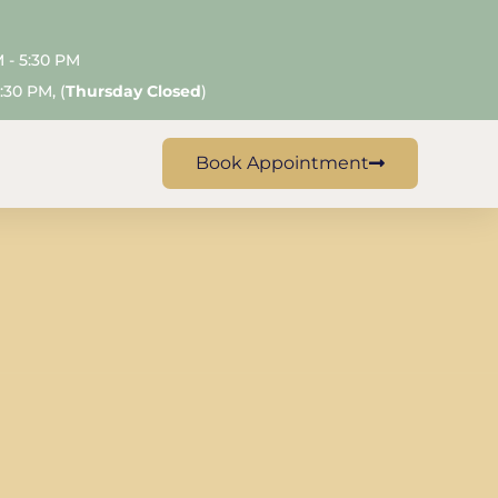
M - 5:30 PM
:30 PM, (
Thursday Closed
)
Book Appointment