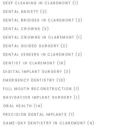
DEEP CLEANING IN CLAREMONT
(1)
DENTAL ANXIETY
(2)
DENTAL BRIDGES IN CLAREMONT
(2)
DENTAL CROWNS
(3)
DENTAL CROWNS IN CLAREMONT
(1)
DENTAL GUIDED SURGERY
(2)
DENTAL VENEERS IN CLAREMONT
(2)
DENTIST IN CLAREMONT
(16)
DIGITAL IMPLANT SURGERY
(3)
EMERGENCY DENTISTRY
(10)
FULL MOUTH RECONSTRUCTION
(1)
NAVIGATION IMPLANT SURGERY
(1)
ORAL HEALTH
(14)
PRECISION DENTAL IMPLANTS
(1)
SAME-DAY DENTISTRY IN CLAREMONT
(4)