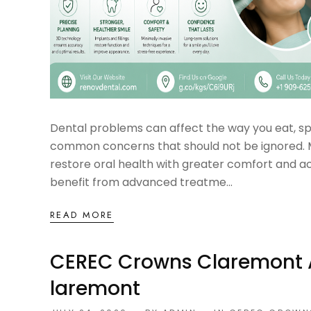
Dental problems can affect the way you eat, spe
common concerns that should not be ignored. M
restore oral health with greater comfort and a
benefit from advanced treatme...
READ MORE
CEREC Crowns Claremont An
Laremont