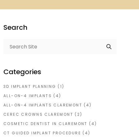
Search
Categories
3D IMPLANT PLANNING
(1)
ALL-ON-4 IMPLANTS
(4)
ALL-ON-4 IMPLANTS CLAREMONT
(4)
CEREC CROWNS CLAREMONT
(2)
COSMETIC DENTIST IN CLAREMONT
(4)
CT GUIDED IMPLANT PROCEDURE
(4)