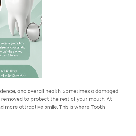
idence, and overall health. Sometimes a damaged
 removed to protect the rest of your mouth. At
 more attractive smile. This is where Tooth