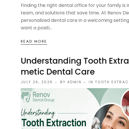
Finding the right dental office for your family is
team, and solutions that save time. At Renov De
personalized dental care in a welcoming setti
want a positi...
READ MORE
Understanding Tooth Extra
Metic Dental Care
JULY 24, 2026
BY ADMIN
IN
TOOTH EXTRAC