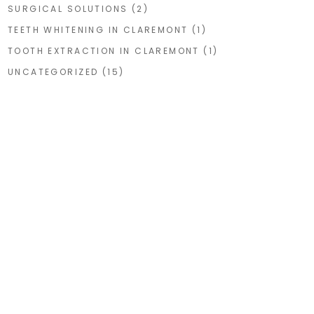
SURGICAL SOLUTIONS
(2)
TEETH WHITENING IN CLAREMONT
(1)
TOOTH EXTRACTION IN CLAREMONT
(1)
UNCATEGORIZED
(15)