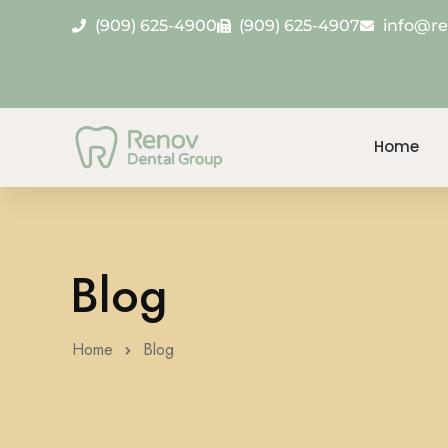
(909) 625-4900
(909) 625-4907
info@r
Home
Blog
Home
Blog