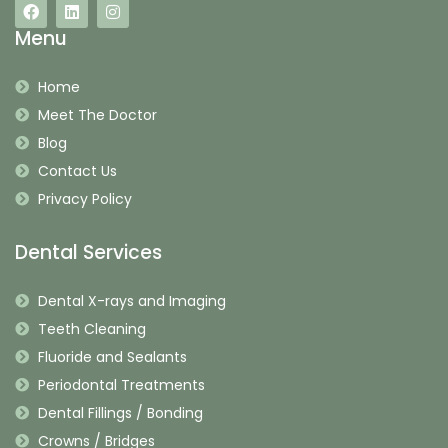
Menu
Home
Meet The Doctor
Blog
Contact Us
Privacy Policy
Dental Services
Dental X-rays and Imaging
Teeth Cleaning
Fluoride and Sealants
Periodontal Treatments
Dental Fillings / Bonding
Crowns / Bridges