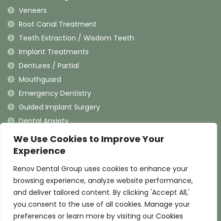
Veneers
Root Canal Treatment
Teeth Extraction / Wisdom Teeth
Implant Treatments
Dentures / Partial
Mouthguard
Emergency Dentistry
Guided Implant Surgery
Dental Anxiety
We Use Cookies to Improve Your
Contact Information
Experience
Renov Dental Group uses cookies to enhance your
(909) 625-4900
browsing experience, analyze website performance,
(909) 625-4907
and deliver tailored content. By clicking 'Accept All,'
info@renovdental.com
you consent to the use of all cookies. Manage your
460 N. Indian Hill Blvd, Claremont California 91711
preferences or learn more by visiting our
Cookies