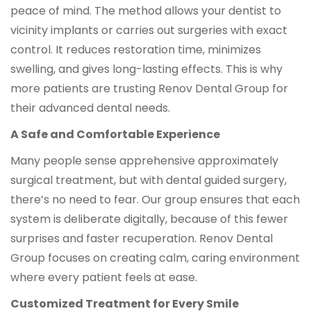
peace of mind. The method allows your dentist to
vicinity implants or carries out surgeries with exact
control. It reduces restoration time, minimizes
swelling, and gives long-lasting effects. This is why
more patients are trusting Renov Dental Group for
their advanced dental needs.
A Safe and Comfortable Experience
Many people sense apprehensive approximately
surgical treatment, but with dental guided surgery,
there’s no need to fear. Our group ensures that each
system is deliberate digitally, because of this fewer
surprises and faster recuperation. Renov Dental
Group focuses on creating calm, caring environment
where every patient feels at ease.
Customized Treatment for Every Smile