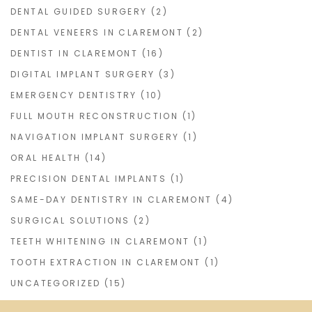
DENTAL GUIDED SURGERY
(2)
DENTAL VENEERS IN CLAREMONT
(2)
DENTIST IN CLAREMONT
(16)
DIGITAL IMPLANT SURGERY
(3)
EMERGENCY DENTISTRY
(10)
FULL MOUTH RECONSTRUCTION
(1)
NAVIGATION IMPLANT SURGERY
(1)
ORAL HEALTH
(14)
PRECISION DENTAL IMPLANTS
(1)
SAME-DAY DENTISTRY IN CLAREMONT
(4)
SURGICAL SOLUTIONS
(2)
TEETH WHITENING IN CLAREMONT
(1)
TOOTH EXTRACTION IN CLAREMONT
(1)
UNCATEGORIZED
(15)