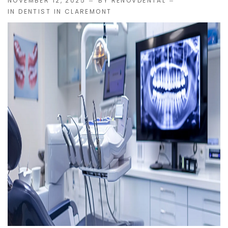
NOVEMBER 12, 2025
BY
RENOVDENTAL
IN
DENTIST IN CLAREMONT