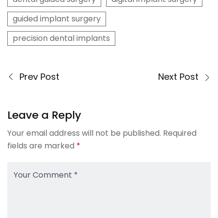
guided implant surgery
precision dental implants
Prev Post
Next Post
Leave a Reply
Your email address will not be published.
Required
fields are marked
*