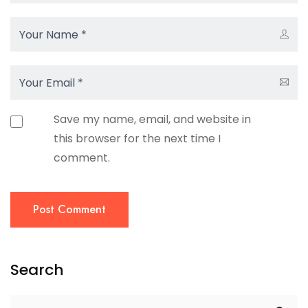
Save my name, email, and website in
this browser for the next time I
comment.
Post Comment
Search