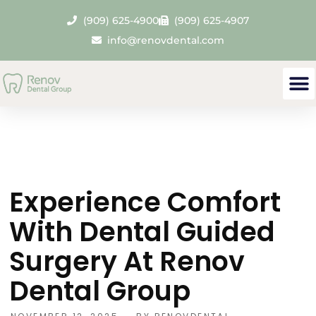
(909) 625-4900
(909) 625-4907
info@renovdental.com
Experience Comfort
With Dental Guided
Surgery At Renov
Dental Group