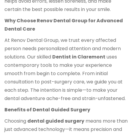
helps avoid errors, lessen soreness, and make
certain the best possible results in your smile.
Why Choose Renov Dental Group for Advanced
Dental Care
At Renov Dental Group, we trust every affected
person needs personalized attention and modern
solutions. Our skilled
Dentist in Claremont
uses
contemporary tools to make your experience
smooth from begin to complete. From initial
consultation to post-surgery care, we guide you at
each step. The intention is simple—to make your
dental adventure ache-free and strain-unfastened.
Benefits of Dental Guided Surgery
Choosing
dental guided surgery
means more than
just advanced technology—it means precision and