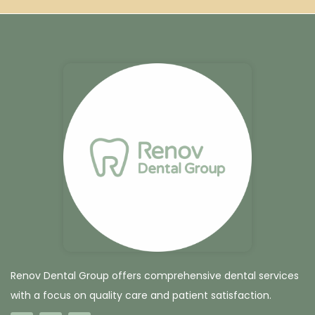
Renov Dental Group offers comprehensive dental services
with a focus on quality care and patient satisfaction.