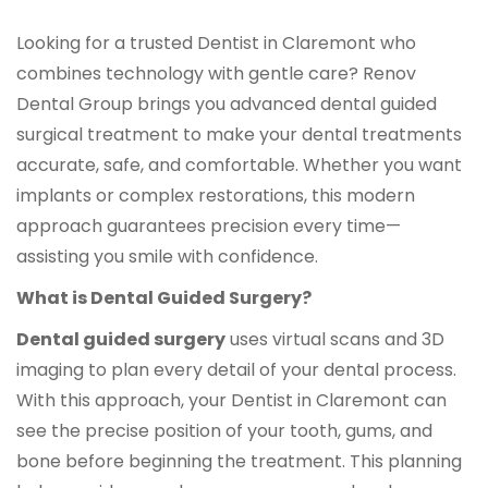
Looking for a trusted Dentist in Claremont who
combines technology with gentle care? Renov
Dental Group brings you advanced dental guided
surgical treatment to make your dental treatments
accurate, safe, and comfortable. Whether you want
implants or complex restorations, this modern
approach guarantees precision every time—
assisting you smile with confidence.
What is Dental Guided Surgery?
Dental guided surgery
uses virtual scans and 3D
imaging to plan every detail of your dental process.
With this approach, your Dentist in Claremont can
see the precise position of your tooth, gums, and
bone before beginning the treatment. This planning