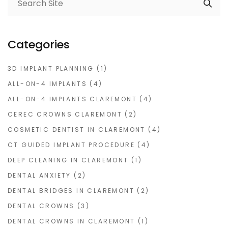
Categories
3D IMPLANT PLANNING
(1)
ALL-ON-4 IMPLANTS
(4)
ALL-ON-4 IMPLANTS CLAREMONT
(4)
CEREC CROWNS CLAREMONT
(2)
COSMETIC DENTIST IN CLAREMONT
(4)
CT GUIDED IMPLANT PROCEDURE
(4)
DEEP CLEANING IN CLAREMONT
(1)
DENTAL ANXIETY
(2)
DENTAL BRIDGES IN CLAREMONT
(2)
DENTAL CROWNS
(3)
DENTAL CROWNS IN CLAREMONT
(1)