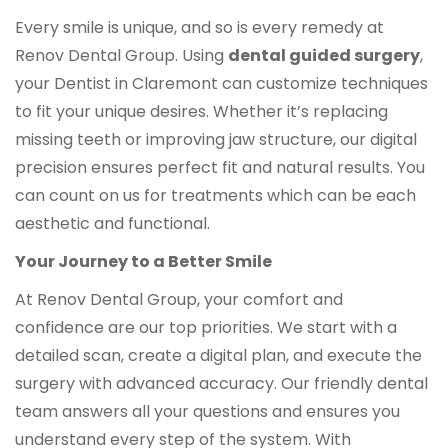
Every smile is unique, and so is every remedy at
Renov Dental Group. Using
dental guided surgery
,
your Dentist in Claremont can customize techniques
to fit your unique desires. Whether it’s replacing
missing teeth or improving jaw structure, our digital
precision ensures perfect fit and natural results. You
can count on us for treatments which can be each
aesthetic and functional.
Your Journey to a Better Smile
At Renov Dental Group, your comfort and
confidence are our top priorities. We start with a
detailed scan, create a digital plan, and execute the
surgery with advanced accuracy. Our friendly dental
team answers all your questions and ensures you
understand every step of the system. With