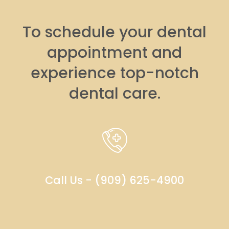
To schedule your dental
appointment and
experience top-notch
dental care.
Call Us - (909) 625-4900