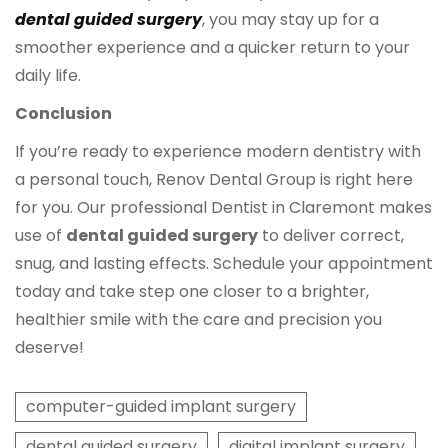
dental guided surgery
, you may stay up for a
smoother experience and a quicker return to your
daily life.
Conclusion
If you’re ready to experience modern dentistry with
a personal touch, Renov Dental Group is right here
for you. Our professional Dentist in Claremont makes
use of
dental guided surgery
to deliver correct,
snug, and lasting effects. Schedule your appointment
today and take step one closer to a brighter,
healthier smile with the care and precision you
deserve!
computer-guided implant surgery
dental guided surgery
digital implant surgery