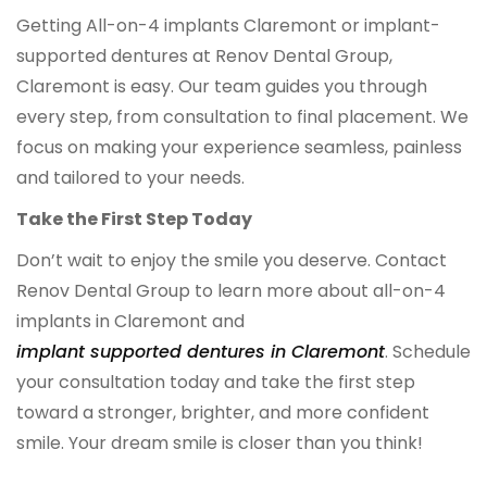
Getting All-on-4 implants Claremont or implant-
supported dentures at Renov Dental Group,
Claremont is easy. Our team guides you through
every step, from consultation to final placement. We
focus on making your experience seamless, painless
and tailored to your needs.
Take the First Step Today
Don’t wait to enjoy the smile you deserve. Contact
Renov Dental Group to learn more about all-on-4
implants in Claremont and
implant supported dentures in Claremont
. Schedule
your consultation today and take the first step
toward a stronger, brighter, and more confident
smile. Your dream smile is closer than you think!