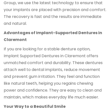
Group, we use the latest technology to ensure that
your implants are placed with precision and comfort.
The recovery is fast and the results are immediate
and natural.
Advantages of Implant-Supported Dentures in
Claremont
If you are looking for a stable denture option,
Implant Supported Dentures in Claremont offers
unmatched comfort and durability. These dentures
attach well to dental implants, reduce movement
and prevent gum irritation. They feel and function
like natural teeth, helping you regains chewing
power and confidence. They are easy to clean and
maintain, which makes everyday life much easier.
Your Way to a Beautiful Smile