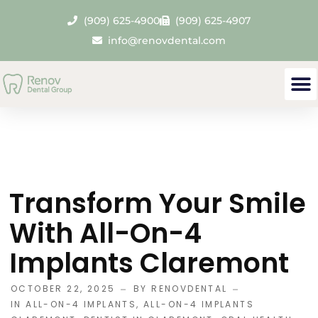
(909) 625-4900
(909) 625-4907
info@renovdental.com
Transform Your Smile
With All-On-4
Implants Claremont
OCTOBER 22, 2025
BY
RENOVDENTAL
IN
ALL-ON-4 IMPLANTS
,
ALL-ON-4 IMPLANTS