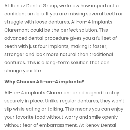
At Renov Dental Group, we know how important a
confident smile is. If you are missing several teeth or
struggle with loose dentures, All-on-4 Implants
Claremont could be the perfect solution. This
advanced dental procedure gives you a full set of
teeth with just four implants, making it faster,
stronger and look more natural than traditional
dentures. This is a long-term solution that can
change your life.
Why Choose Alt-on-4 implants?
All-on-4 implants Claremont are designed to stay
securely in place. Unlike regular dentures, they won’t
slip while eating or talking. This means you can enjoy
your favorite food without worry and smile openly
without fear of embarrassment. At Renov Dental