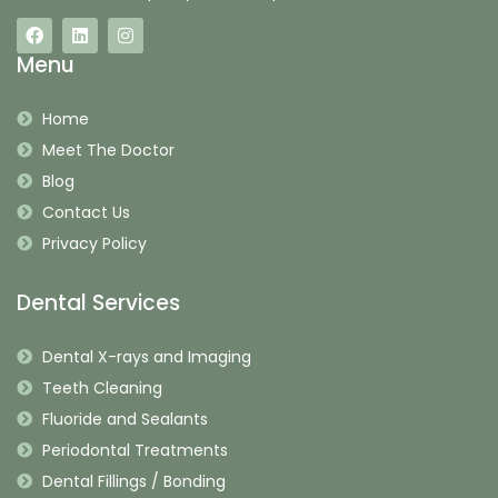
Menu
Home
Meet The Doctor
Blog
Contact Us
Privacy Policy
Dental Services
Dental X-rays and Imaging
Teeth Cleaning
Fluoride and Sealants
Periodontal Treatments
Dental Fillings / Bonding