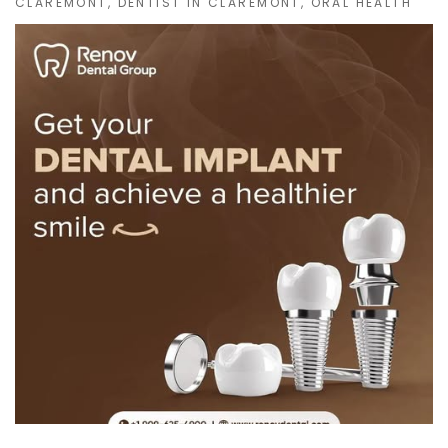
CLAREMONT
,
DENTIST IN CLAREMONT
,
ORAL HEALTH