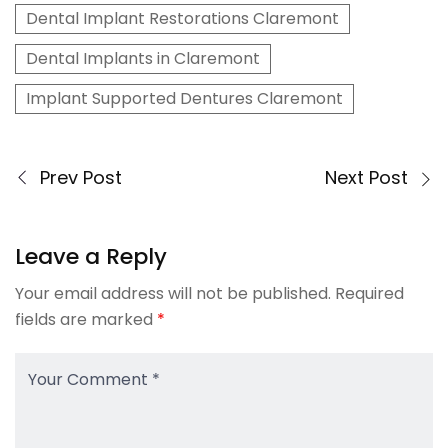
Dental Implant Restorations Claremont
Dental Implants in Claremont
Implant Supported Dentures Claremont
Prev Post
Next Post
Leave a Reply
Your email address will not be published.
Required
fields are marked
*