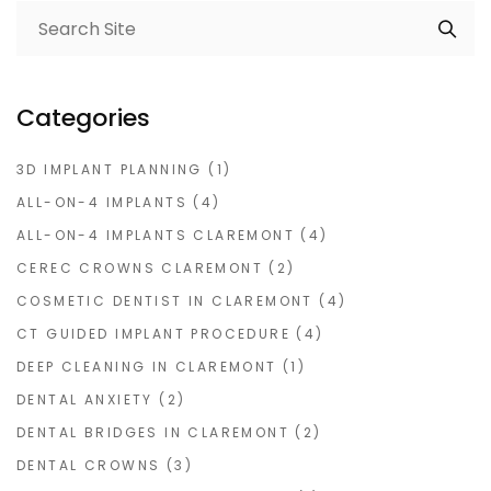
Categories
3D IMPLANT PLANNING
(1)
ALL-ON-4 IMPLANTS
(4)
ALL-ON-4 IMPLANTS CLAREMONT
(4)
CEREC CROWNS CLAREMONT
(2)
COSMETIC DENTIST IN CLAREMONT
(4)
CT GUIDED IMPLANT PROCEDURE
(4)
DEEP CLEANING IN CLAREMONT
(1)
DENTAL ANXIETY
(2)
DENTAL BRIDGES IN CLAREMONT
(2)
DENTAL CROWNS
(3)