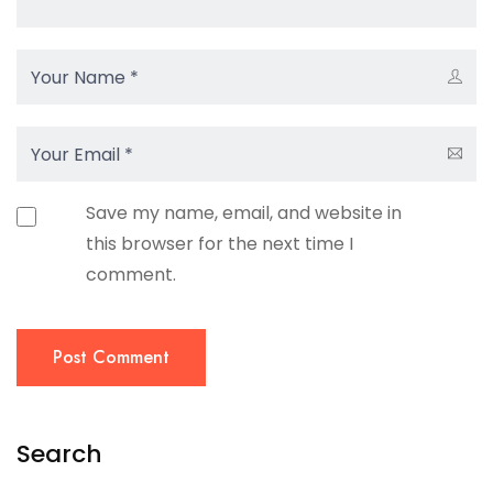
Save my name, email, and website in
this browser for the next time I
comment.
Post Comment
Search