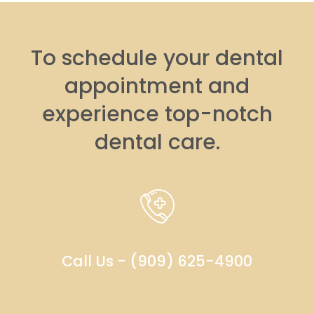
To schedule your dental
appointment and
experience top-notch
dental care.
Call Us - (909) 625-4900