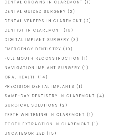
DENTAL CROWNS IN CLAREMONT
(1)
DENTAL GUIDED SURGERY
(2)
DENTAL VENEERS IN CLAREMONT
(2)
DENTIST IN CLAREMONT
(16)
DIGITAL IMPLANT SURGERY
(3)
EMERGENCY DENTISTRY
(10)
FULL MOUTH RECONSTRUCTION
(1)
NAVIGATION IMPLANT SURGERY
(1)
ORAL HEALTH
(14)
PRECISION DENTAL IMPLANTS
(1)
SAME-DAY DENTISTRY IN CLAREMONT
(4)
SURGICAL SOLUTIONS
(2)
TEETH WHITENING IN CLAREMONT
(1)
TOOTH EXTRACTION IN CLAREMONT
(1)
UNCATEGORIZED
(15)