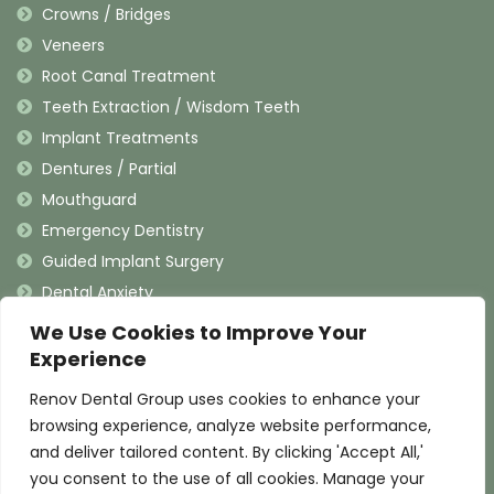
Crowns / Bridges
Veneers
Root Canal Treatment
Teeth Extraction / Wisdom Teeth
Implant Treatments
Dentures / Partial
Mouthguard
Emergency Dentistry
Guided Implant Surgery
Dental Anxiety
We Use Cookies to Improve Your
Contact Information
Experience
Renov Dental Group uses cookies to enhance your
(909) 625-4900
browsing experience, analyze website performance,
(909) 625-4907
and deliver tailored content. By clicking 'Accept All,'
info@renovdental.com
you consent to the use of all cookies. Manage your