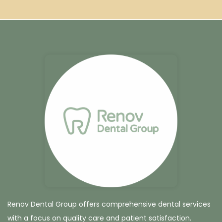
Renov Dental Group offers comprehensive dental services
with a focus on quality care and patient satisfaction.