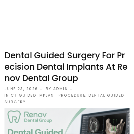
Dental Guided Surgery For Pr
Ecision Dental Implants At Re
Nov Dental Group
JUNE 23, 2026
BY ADMIN
IN
CT GUIDED IMPLANT PROCEDURE
,
DENTAL GUIDED
SURGERY