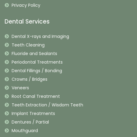
Privacy Policy
Dental Services
Dental X-rays and Imaging
Teeth Cleaning
Fluoride and Sealants
Periodontal Treatments
Dental Fillings / Bonding
Crowns / Bridges
Veneers
Root Canal Treatment
Teeth Extraction / Wisdom Teeth
Implant Treatments
Dentures / Partial
Mouthguard