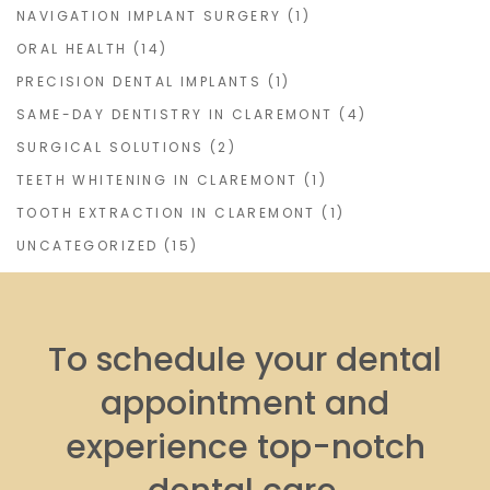
NAVIGATION IMPLANT SURGERY
(1)
ORAL HEALTH
(14)
PRECISION DENTAL IMPLANTS
(1)
SAME-DAY DENTISTRY IN CLAREMONT
(4)
SURGICAL SOLUTIONS
(2)
TEETH WHITENING IN CLAREMONT
(1)
TOOTH EXTRACTION IN CLAREMONT
(1)
UNCATEGORIZED
(15)
To schedule your dental
appointment and
experience top-notch