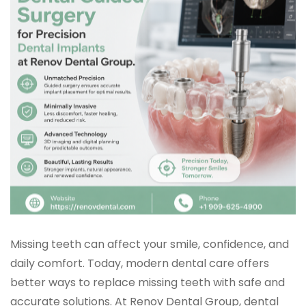
Missing teeth can affect your smile, confidence, and
daily comfort. Today, modern dental care offers
better ways to replace missing teeth with safe and
accurate solutions. At Renov Dental Group, dental