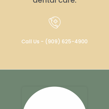
dental care.
Call Us - (909) 625-4900