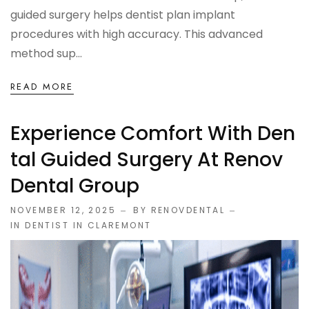
guided surgery helps dentist plan implant
procedures with high accuracy. This advanced
method sup...
READ MORE
Experience Comfort With Den
Tal Guided Surgery At Renov
Dental Group
NOVEMBER 12, 2025
BY RENOVDENTAL
IN
DENTIST IN CLAREMONT