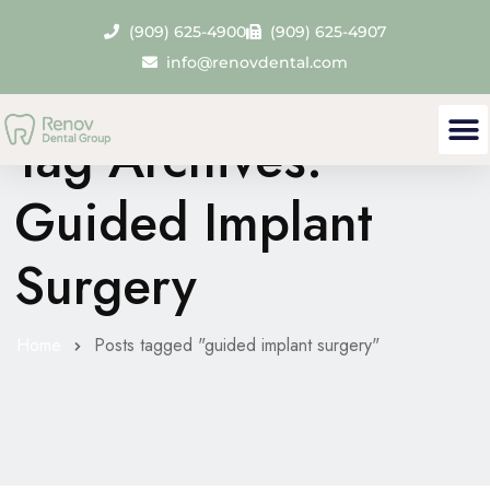
(909) 625-4900
(909) 625-4907
info@renovdental.com
Tag Archives:
Guided Implant
Surgery
Home
Posts tagged "guided implant surgery"