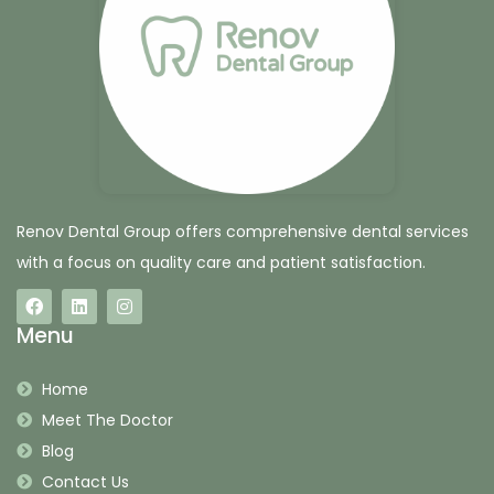
Renov Dental Group offers comprehensive dental services
with a focus on quality care and patient satisfaction.
Menu
Home
Meet The Doctor
Blog
Contact Us