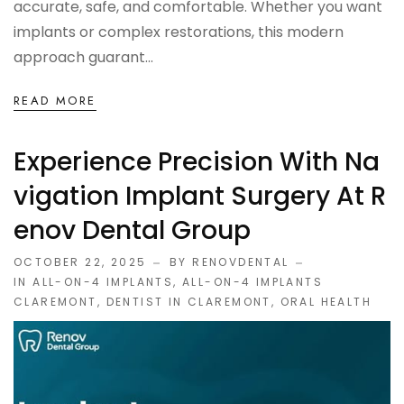
accurate, safe, and comfortable. Whether you want
implants or complex restorations, this modern
approach guarant...
READ MORE
Experience Precision With Na
Vigation Implant Surgery At R
Enov Dental Group
OCTOBER 22, 2025
BY RENOVDENTAL
IN
ALL-ON-4 IMPLANTS
,
ALL-ON-4 IMPLANTS
CLAREMONT
,
DENTIST IN CLAREMONT
,
ORAL HEALTH