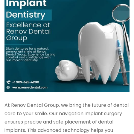
At Renov Dental Group, we bring the future of dental
care to your smile. Our navigation implant surgery
ensures precise and safe placement of dental
implants. This advanced technology helps you