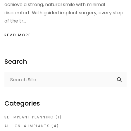
achieve a strong, natural smile with minimal
discomfort. With guided implant surgery, every step
of the tr...
READ MORE
Search
Categories
3D IMPLANT PLANNING
(1)
ALL-ON-4 IMPLANTS
(4)