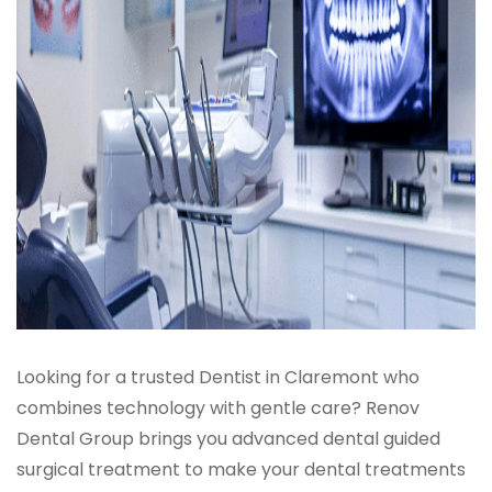
Looking for a trusted Dentist in Claremont who
combines technology with gentle care? Renov
Dental Group brings you advanced dental guided
surgical treatment to make your dental treatments