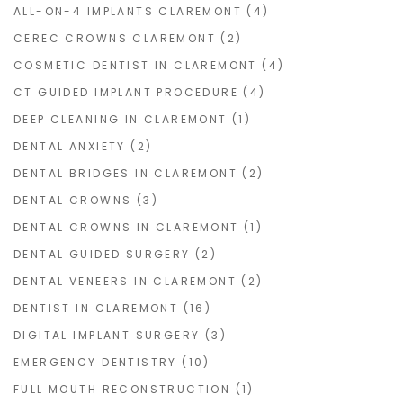
ALL-ON-4 IMPLANTS CLAREMONT
(4)
CEREC CROWNS CLAREMONT
(2)
COSMETIC DENTIST IN CLAREMONT
(4)
CT GUIDED IMPLANT PROCEDURE
(4)
DEEP CLEANING IN CLAREMONT
(1)
DENTAL ANXIETY
(2)
DENTAL BRIDGES IN CLAREMONT
(2)
DENTAL CROWNS
(3)
DENTAL CROWNS IN CLAREMONT
(1)
DENTAL GUIDED SURGERY
(2)
DENTAL VENEERS IN CLAREMONT
(2)
DENTIST IN CLAREMONT
(16)
DIGITAL IMPLANT SURGERY
(3)
EMERGENCY DENTISTRY
(10)
FULL MOUTH RECONSTRUCTION
(1)