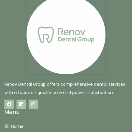
Renov Dental Group offers comprehensive dental services
with a focus on quality care and patient satisfaction.
Menu
Home