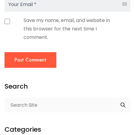
Save my name, email, and website in
this browser for the next time I
comment.
Post Comment
Search
Categories