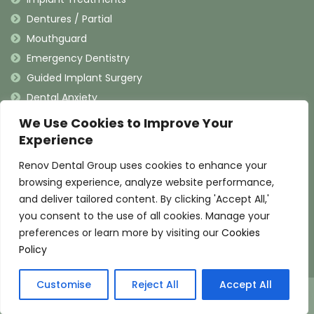
Dentures / Partial
Mouthguard
Emergency Dentistry
Guided Implant Surgery
Dental Anxiety
We Use Cookies to Improve Your
Contact Information
Experience
Renov Dental Group uses cookies to enhance your
(909) 625-4900
browsing experience, analyze website performance,
(909) 625-4907
and deliver tailored content. By clicking 'Accept All,'
info@renovdental.com
you consent to the use of all cookies. Manage your
460 N. Indian Hill Blvd, Claremont California 91711
preferences or learn more by visiting our
Cookies
Policy
Pay over time
Customise
Reject All
Accept All
© 2025 Renov Dental Group. All Rights Reserved