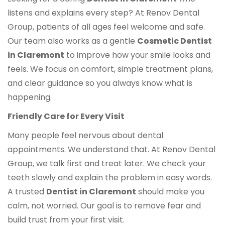
listens and explains every step? At Renov Dental
Group, patients of all ages feel welcome and safe.
Our team also works as a gentle
Cosmetic Dentist
in Claremont
to improve how your smile looks and
feels. We focus on comfort, simple treatment plans,
and clear guidance so you always know what is
happening.
Friendly Care for Every Visit
Many people feel nervous about dental
appointments. We understand that. At Renov Dental
Group, we talk first and treat later. We check your
teeth slowly and explain the problem in easy words.
A trusted
Dentist in Claremont
should make you
calm, not worried. Our goal is to remove fear and
build trust from your first visit.