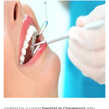
Looking for a caring
Dentist in Claremont
who