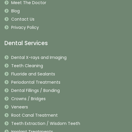
Meet The Doctor
Blog
Contact Us
Privacy Policy
Dental Services
Dental X-rays and Imaging
Teeth Cleaning
Fluoride and Sealants
Periodontal Treatments
Dental Fillings / Bonding
Crowns / Bridges
Veneers
Root Canal Treatment
Teeth Extraction / Wisdom Teeth
Implant Treatments