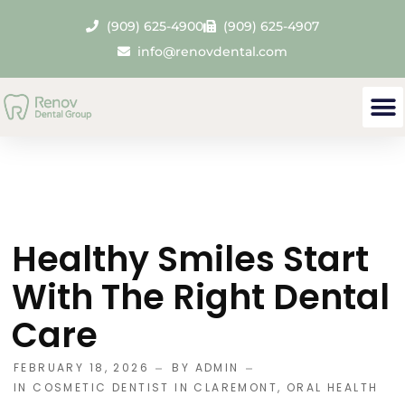
(909) 625-4900
(909) 625-4907
info@renovdental.com
Healthy Smiles Start
With The Right Dental
Care
FEBRUARY 18, 2026
BY
ADMIN
IN
COSMETIC DENTIST IN CLAREMONT
,
ORAL HEALTH