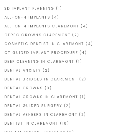
3D IMPLANT PLANNING
(1)
ALL-ON-4 IMPLANTS
(4)
ALL-ON-4 IMPLANTS CLAREMONT
(4)
CEREC CROWNS CLAREMONT
(2)
COSMETIC DENTIST IN CLAREMONT
(4)
CT GUIDED IMPLANT PROCEDURE
(4)
DEEP CLEANING IN CLAREMONT
(1)
DENTAL ANXIETY
(2)
DENTAL BRIDGES IN CLAREMONT
(2)
DENTAL CROWNS
(3)
DENTAL CROWNS IN CLAREMONT
(1)
DENTAL GUIDED SURGERY
(2)
DENTAL VENEERS IN CLAREMONT
(2)
DENTIST IN CLAREMONT
(16)