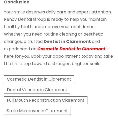
Conclusion
Your smile deserves daily care and expert attention.
Renov Dental Group is ready to help you maintain
healthy teeth and improve your confidence.
Whether you need routine cleaning or aesthetic
changes, a trusted
Dentist in Claremont
and
experienced an
Cosmetic Dentist in Claremont
is
here for you. Book your appointment today and take
the first step toward a stronger, brighter smile.
Cosmetic Dentist in Claremont
Dental Veneers in Claremont
Full Mouth Reconstruction Claremont
Smile Makeover in Claremont