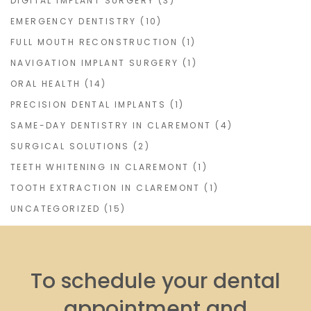
DIGITAL IMPLANT SURGERY
(3)
EMERGENCY DENTISTRY
(10)
FULL MOUTH RECONSTRUCTION
(1)
NAVIGATION IMPLANT SURGERY
(1)
ORAL HEALTH
(14)
PRECISION DENTAL IMPLANTS
(1)
SAME-DAY DENTISTRY IN CLAREMONT
(4)
SURGICAL SOLUTIONS
(2)
TEETH WHITENING IN CLAREMONT
(1)
TOOTH EXTRACTION IN CLAREMONT
(1)
UNCATEGORIZED
(15)
To schedule your dental
appointment and