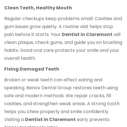
Clean Teeth, Healthy Mouth
Regular checkups keep problems small. Cavities and
gum issues grow quietly. A routine visit helps stop
pain before it starts. Your
Dentist in Claremont
will
clean plaque, check gums, and guide you on brushing
habits. Good oral care protects your smile and your
overall health.
Fixing Damaged Teeth
Broken or weak teeth can affect eating and
speaking. Renov Dental Group restores teeth using
safe and modern methods. We repair cracks, fill
cavities, and strengthen weak areas. A strong tooth
helps you chew properly and smile confidently.
Visiting a
Dentist in Claremont
early prevents