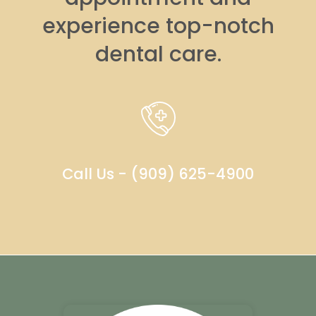
experience top-notch
dental care.
Call Us - (909) 625-4900