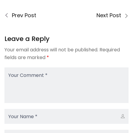
Prev Post
Next Post
Leave a Reply
Your email address will not be published.
Required
fields are marked
*