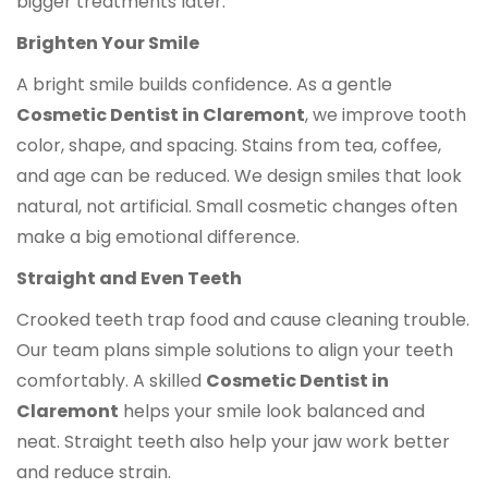
bigger treatments later.
Brighten Your Smile
A bright smile builds confidence. As a gentle
Cosmetic Dentist in Claremont
, we improve tooth
color, shape, and spacing. Stains from tea, coffee,
and age can be reduced. We design smiles that look
natural, not artificial. Small cosmetic changes often
make a big emotional difference.
Straight and Even Teeth
Crooked teeth trap food and cause cleaning trouble.
Our team plans simple solutions to align your teeth
comfortably. A skilled
Cosmetic Dentist in
Claremont
helps your smile look balanced and
neat. Straight teeth also help your jaw work better
and reduce strain.