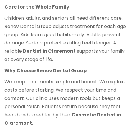
Care for the Whole Family
Children, adults, and seniors all need different care.
Renov Dental Group adjusts treatment for each age
group. Kids learn good habits early. Adults prevent
damage. Seniors protect existing teeth longer. A
reliable
Dentist in Claremont
supports your family
at every stage of life.
Why Choose Renov Dental Group
We keep treatments simple and honest. We explain
costs before starting. We respect your time and
comfort. Our clinic uses modern tools but keeps a
personal touch. Patients return because they feel
heard and cared for by their
Cosmetic Dentist in
Claremont
.