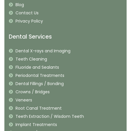
Blog
Contact Us
Privacy Policy
Dental Services
Dental X-rays and Imaging
Teeth Cleaning
Fluoride and Sealants
Periodontal Treatments
Dental Fillings / Bonding
Crowns / Bridges
Veneers
Root Canal Treatment
Teeth Extraction / Wisdom Teeth
Implant Treatments