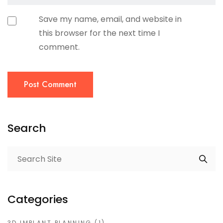
Save my name, email, and website in
this browser for the next time I
comment.
Post Comment
Search
Categories
3D IMPLANT PLANNING
(1)