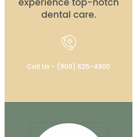
experience top-notch
dental care.
Call Us - (909) 625-4900