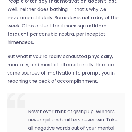
People often say that motivation doesn’t last
.
Well, neither does bathing — that’s why we
recommend it daily. Someday is not a day of the
week. Class aptent taciti sociosqu ad
litora
torquent per
conubia nostra, per inceptos
himenaeos.
But what if you’re really exhausted
physically
,
mentally
, and most of all emotionally. Here are
some sources of,
motivation to prompt
you in
reaching the peak of accomplishment.
Never ever think of giving up. Winners
never quit and quitters never win. Take
all negative words out of your mental