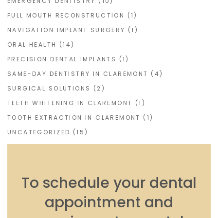
EMERGENCY DENTISTRY
(10)
FULL MOUTH RECONSTRUCTION
(1)
NAVIGATION IMPLANT SURGERY
(1)
ORAL HEALTH
(14)
PRECISION DENTAL IMPLANTS
(1)
SAME-DAY DENTISTRY IN CLAREMONT
(4)
SURGICAL SOLUTIONS
(2)
TEETH WHITENING IN CLAREMONT
(1)
TOOTH EXTRACTION IN CLAREMONT
(1)
UNCATEGORIZED
(15)
To schedule your dental
appointment and