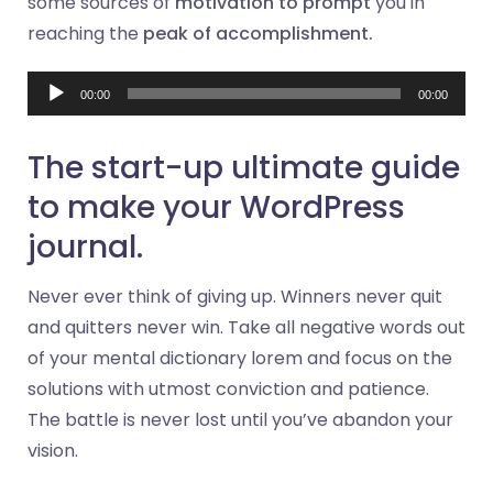
some sources of
motivation to prompt
you in
reaching the
peak of accomplishment.
Audio
00:00
00:00
Player
The start-up ultimate guide
to make your WordPress
journal.
Never ever think of giving up. Winners never quit
and quitters never win. Take all negative words out
of your mental dictionary lorem and focus on the
solutions with utmost conviction and patience.
The battle is never lost until you’ve abandon your
vision.