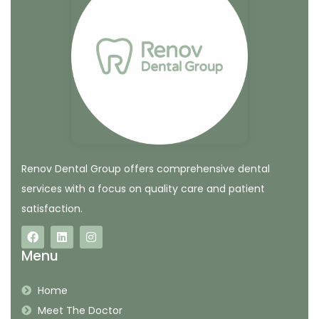
Renov Dental Group offers comprehensive dental
services with a focus on quality care and patient
satisfaction.
Menu
Home
Meet The Doctor