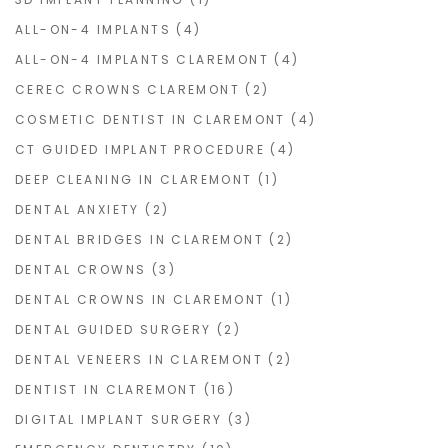
ALL-ON-4 IMPLANTS
(4)
ALL-ON-4 IMPLANTS CLAREMONT
(4)
CEREC CROWNS CLAREMONT
(2)
COSMETIC DENTIST IN CLAREMONT
(4)
CT GUIDED IMPLANT PROCEDURE
(4)
DEEP CLEANING IN CLAREMONT
(1)
DENTAL ANXIETY
(2)
DENTAL BRIDGES IN CLAREMONT
(2)
DENTAL CROWNS
(3)
DENTAL CROWNS IN CLAREMONT
(1)
DENTAL GUIDED SURGERY
(2)
DENTAL VENEERS IN CLAREMONT
(2)
DENTIST IN CLAREMONT
(16)
DIGITAL IMPLANT SURGERY
(3)