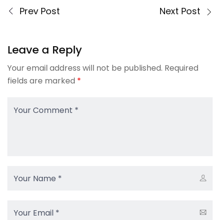
Prev Post
Next Post
Leave a Reply
Your email address will not be published.
Required
fields are marked
*