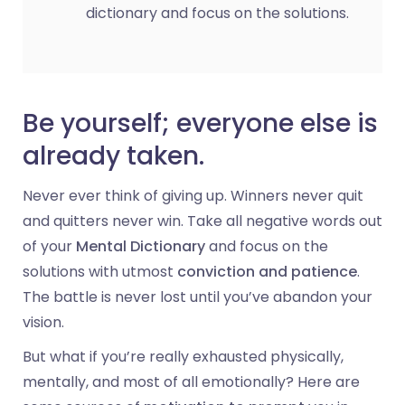
dictionary and focus on the solutions.
Be yourself; everyone else is
already taken.
Never ever think of giving up. Winners never quit
and quitters never win. Take all negative words out
of your
Mental Dictionary
and focus on the
solutions with utmost
conviction and patience
.
The battle is never lost until you’ve abandon your
vision.
But what if you’re really exhausted physically,
mentally, and most of all emotionally? Here are