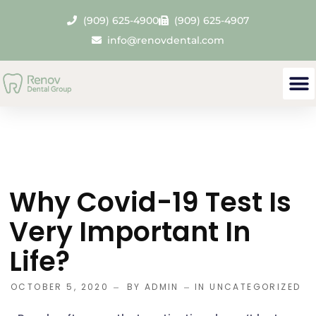
(909) 625-4900
(909) 625-4907
info@renovdental.com
Our
Den
Contact 
Why Covid-19 Test Is
Very Important In
Life?
OCTOBER 5, 2020
BY
ADMIN
IN
UNCATEGORIZED