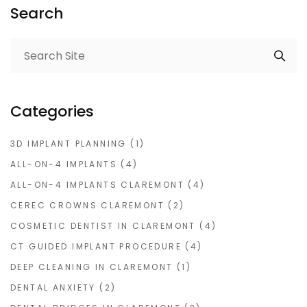
Search
Categories
3D IMPLANT PLANNING
(1)
ALL-ON-4 IMPLANTS
(4)
ALL-ON-4 IMPLANTS CLAREMONT
(4)
CEREC CROWNS CLAREMONT
(2)
COSMETIC DENTIST IN CLAREMONT
(4)
CT GUIDED IMPLANT PROCEDURE
(4)
DEEP CLEANING IN CLAREMONT
(1)
DENTAL ANXIETY
(2)