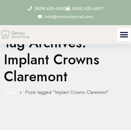
(909) 625-4900
(909) 625-4907
info@renovdental.com
Tag Archives:
Implant Crowns
Claremont
Home
Posts tagged "Implant Crowns Claremont"