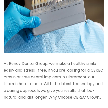
At Renov Dental Group, we make a healthy smile
easily and stress -free. If you are looking for a CEREC
crown or safe dental implants in Claremont, our
team is here to help. With the latest technology and
a caring approach, we give you results that look
natural and last longer. Why Choose CEREC Crown...