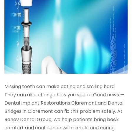
Missing teeth can make eating and smiling hard.
They can also change how you speak. Good news —
Dental Implant Restorations Claremont and Dental
Bridges in Claremont can fix this problem safely. At
Renov Dental Group, we help patients bring back
comfort and confidence with simple and caring