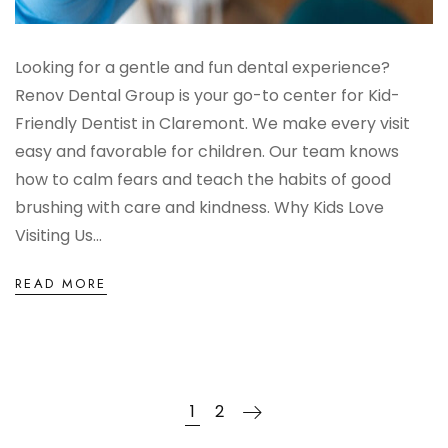
Looking for a gentle and fun dental experience?
Renov Dental Group is your go-to center for Kid-
Friendly Dentist in Claremont. We make every visit
easy and favorable for children. Our team knows
how to calm fears and teach the habits of good
brushing with care and kindness. Why Kids Love
Visiting Us...
READ MORE
1
2