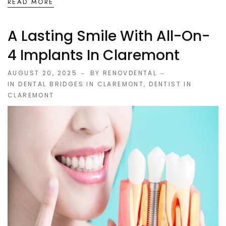
READ MORE
A Lasting Smile With All-On-
4 Implants In Claremont
AUGUST 20, 2025
BY RENOVDENTAL
IN
DENTAL BRIDGES IN CLAREMONT
,
DENTIST IN
CLAREMONT