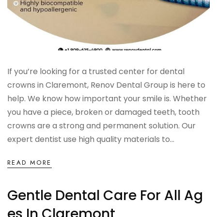
If you’re looking for a trusted center for dental
crowns in Claremont, Renov Dental Group is here to
help. We know how important your smile is. Whether
you have a piece, broken or damaged teeth, tooth
crowns are a strong and permanent solution. Our
expert dentist use high quality materials to...
READ MORE
Gentle Dental Care For All Ag
Es In Claremont