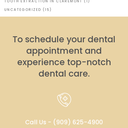
TOOTH EXTRACTION IN CLAREMONT
(1)
UNCATEGORIZED
(15)
To schedule your dental
appointment and
experience top-notch
dental care.
Call Us - (909) 625-4900