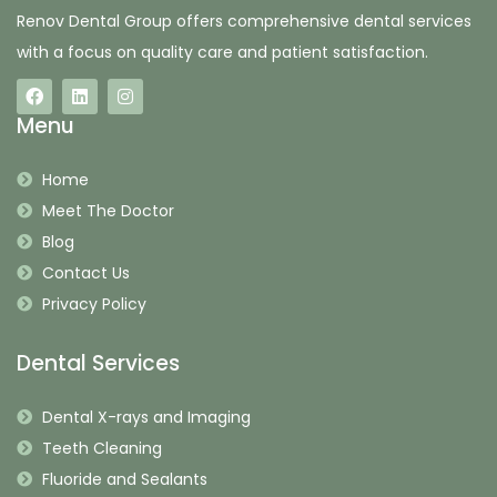
Renov Dental Group offers comprehensive dental services
with a focus on quality care and patient satisfaction.
Menu
Home
Meet The Doctor
Blog
Contact Us
Privacy Policy
Dental Services
Dental X-rays and Imaging
Teeth Cleaning
Fluoride and Sealants