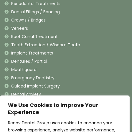
Periodontal Treatments
Dental Fillings / Bonding
Crowns / Bridges
Veneers
Root Canal Treatment
Teeth Extraction / Wisdom Teeth
Implant Treatments
Dentures / Partial
Mouthguard
Emergency Dentistry
Guided Implant Surgery
Dental Anxiety
We Use Cookies to Improve Your
Contact Information
Experience
Renov Dental Group uses cookies to enhance your
(909) 625-4900
browsing experience, analyze website performance,