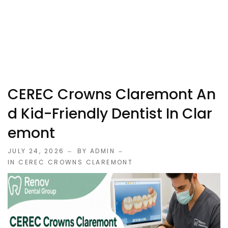
CEREC Crowns Claremont An
D Kid-Friendly Dentist In Clar
Emont
JULY 24, 2026
BY ADMIN
IN
CEREC CROWNS CLAREMONT