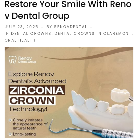
Restore Your Smile With Reno
V Dental Group
JULY 23, 2025
BY RENOVDENTAL
IN
DENTAL CROWNS
,
DENTAL CROWNS IN CLAREMONT
,
ORAL HEALTH