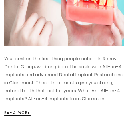
Your smile is the first thing people notice. In Renov
Dental Group, we bring back the smile with All-on-4
Implants and advanced Dental Implant Restorations
in Claremont. These treatments give you strong,
natural teeth that last for years. What Are All-on-4
Implants? All-on-4 implants from Claremont ...
READ MORE