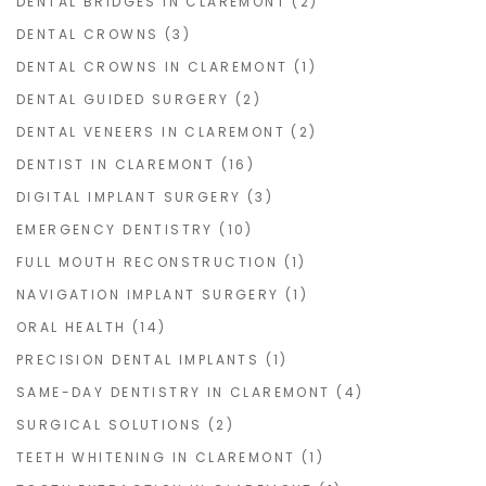
DENTAL BRIDGES IN CLAREMONT
(2)
DENTAL CROWNS
(3)
DENTAL CROWNS IN CLAREMONT
(1)
DENTAL GUIDED SURGERY
(2)
DENTAL VENEERS IN CLAREMONT
(2)
DENTIST IN CLAREMONT
(16)
DIGITAL IMPLANT SURGERY
(3)
EMERGENCY DENTISTRY
(10)
FULL MOUTH RECONSTRUCTION
(1)
NAVIGATION IMPLANT SURGERY
(1)
ORAL HEALTH
(14)
PRECISION DENTAL IMPLANTS
(1)
SAME-DAY DENTISTRY IN CLAREMONT
(4)
SURGICAL SOLUTIONS
(2)
TEETH WHITENING IN CLAREMONT
(1)