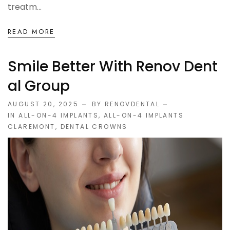
treatm...
READ MORE
Smile Better With Renov Dent
Al Group
AUGUST 20, 2025
BY RENOVDENTAL
IN
ALL-ON-4 IMPLANTS
,
ALL-ON-4 IMPLANTS
CLAREMONT
,
DENTAL CROWNS