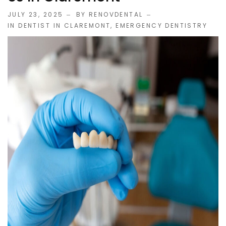
JULY 23, 2025
BY RENOVDENTAL
IN
DENTIST IN CLAREMONT
,
EMERGENCY DENTISTRY