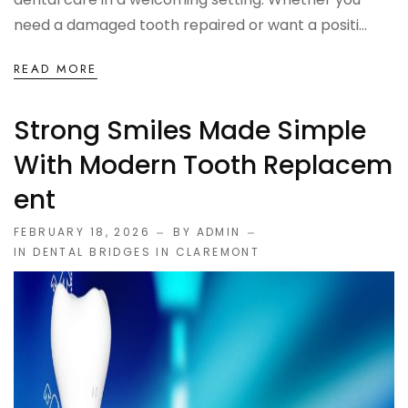
need a damaged tooth repaired or want a positi...
READ MORE
Strong Smiles Made Simple
With Modern Tooth Replacem
Ent
FEBRUARY 18, 2026
BY ADMIN
IN
DENTAL BRIDGES IN CLAREMONT