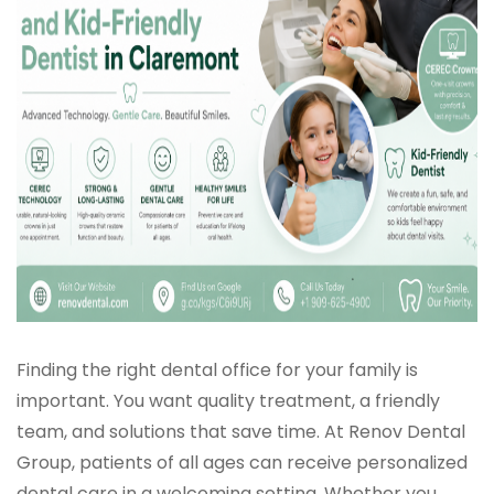
Finding the right dental office for your family is
important. You want quality treatment, a friendly
team, and solutions that save time. At Renov Dental
Group, patients of all ages can receive personalized
dental care in a welcoming setting. Whether you