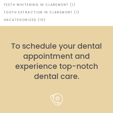
TEETH WHITENING IN CLAREMONT
(1)
TOOTH EXTRACTION IN CLAREMONT
(1)
UNCATEGORIZED
(15)
To schedule your dental
appointment and
experience top-notch
dental care.