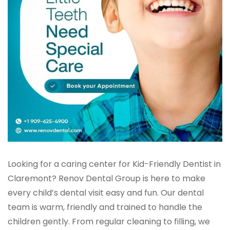
Looking for a caring center for Kid-Friendly Dentist in
Claremont? Renov Dental Group is here to make
every child’s dental visit easy and fun. Our dental
team is warm, friendly and trained to handle the
children gently. From regular cleaning to filling, we