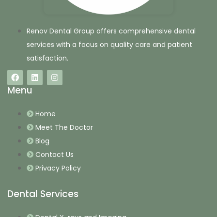
Renov Dental Group offers comprehensive dental
services with a focus on quality care and patient
satisfaction.
Menu
Home
Meet The Doctor
Blog
Contact Us
Privacy Policy
Dental Services