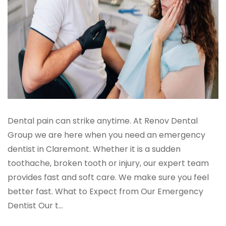
Dental pain can strike anytime. At Renov Dental
Group we are here when you need an emergency
dentist in Claremont. Whether it is a sudden
toothache, broken tooth or injury, our expert team
provides fast and soft care. We make sure you feel
better fast. What to Expect from Our Emergency
Dentist Our t...