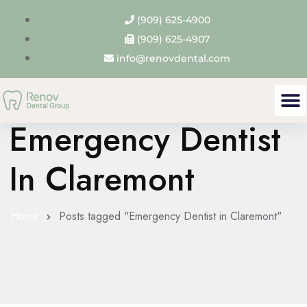
(909) 625-4900
(909) 625-4907
info@renovdental.com
Tag Archives:
Emergency Dentist
In Claremont
Home
Posts tagged "Emergency Dentist in Claremont"