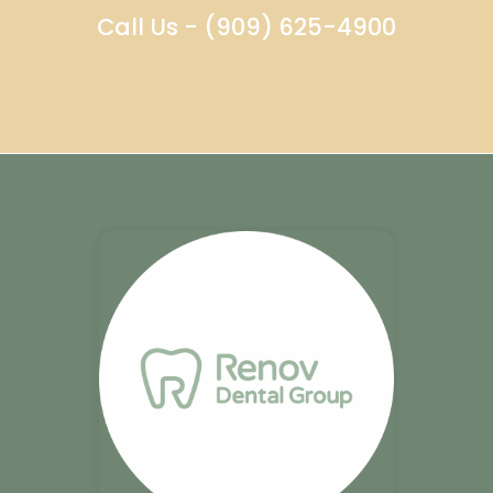
Call Us - (909) 625-4900