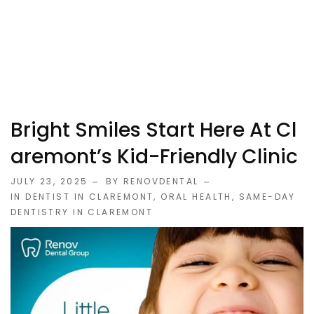
Bright Smiles Start Here At Cl
Aremont’s Kid-Friendly Clinic
JULY 23, 2025
BY RENOVDENTAL
IN
DENTIST IN CLAREMONT
,
ORAL HEALTH
,
SAME-DAY
DENTISTRY IN CLAREMONT