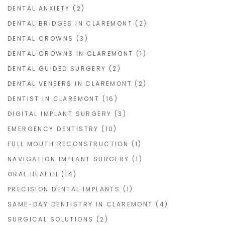
DENTAL ANXIETY
(2)
DENTAL BRIDGES IN CLAREMONT
(2)
DENTAL CROWNS
(3)
DENTAL CROWNS IN CLAREMONT
(1)
DENTAL GUIDED SURGERY
(2)
DENTAL VENEERS IN CLAREMONT
(2)
DENTIST IN CLAREMONT
(16)
DIGITAL IMPLANT SURGERY
(3)
EMERGENCY DENTISTRY
(10)
FULL MOUTH RECONSTRUCTION
(1)
NAVIGATION IMPLANT SURGERY
(1)
ORAL HEALTH
(14)
PRECISION DENTAL IMPLANTS
(1)
SAME-DAY DENTISTRY IN CLAREMONT
(4)
SURGICAL SOLUTIONS
(2)