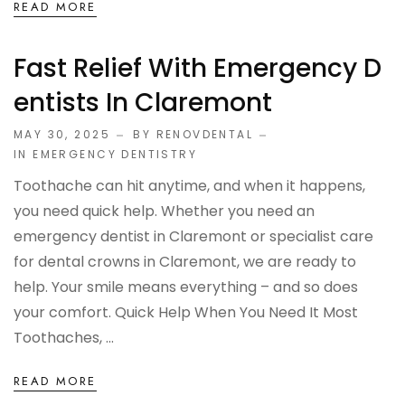
READ MORE
Fast Relief With Emergency D
Entists In Claremont
MAY 30, 2025
BY RENOVDENTAL
IN
EMERGENCY DENTISTRY
Toothache can hit anytime, and when it happens,
you need quick help. Whether you need an
emergency dentist in Claremont or specialist care
for dental crowns in Claremont, we are ready to
help. Your smile means everything – and so does
your comfort. Quick Help When You Need It Most
Toothaches, ...
READ MORE