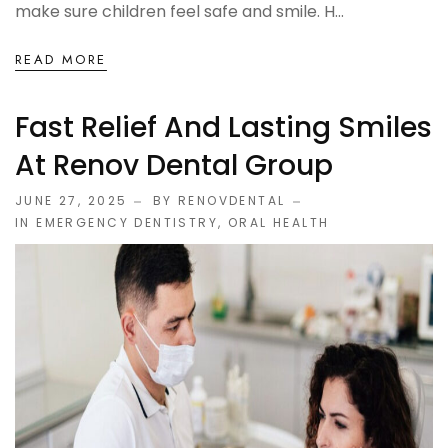
make sure children feel safe and smile. H...
READ MORE
Fast Relief And Lasting Smiles
At Renov Dental Group
JUNE 27, 2025
BY RENOVDENTAL
IN
EMERGENCY DENTISTRY
,
ORAL HEALTH