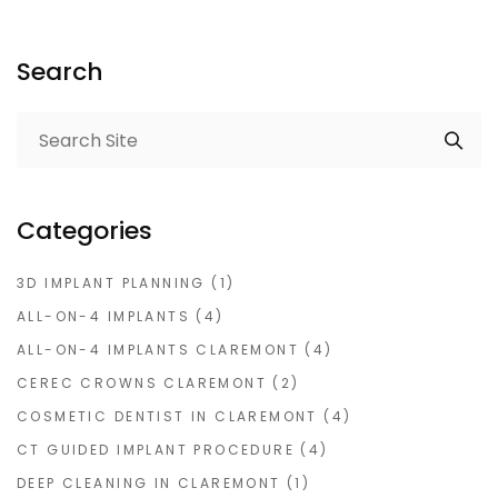
Search
Categories
3D IMPLANT PLANNING
(1)
ALL-ON-4 IMPLANTS
(4)
ALL-ON-4 IMPLANTS CLAREMONT
(4)
CEREC CROWNS CLAREMONT
(2)
COSMETIC DENTIST IN CLAREMONT
(4)
CT GUIDED IMPLANT PROCEDURE
(4)
DEEP CLEANING IN CLAREMONT
(1)