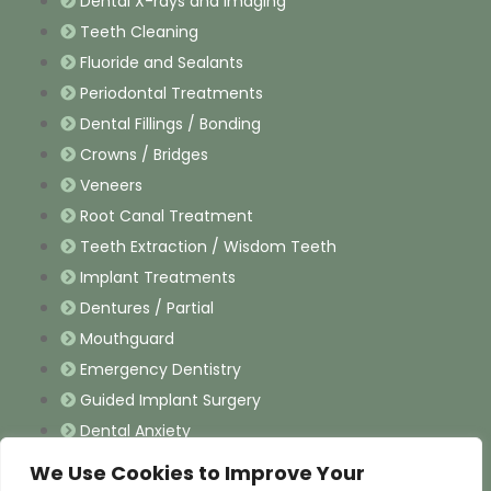
Dental X-rays and Imaging
Teeth Cleaning
Fluoride and Sealants
Periodontal Treatments
Dental Fillings / Bonding
Crowns / Bridges
Veneers
Root Canal Treatment
Teeth Extraction / Wisdom Teeth
Implant Treatments
Dentures / Partial
Mouthguard
Emergency Dentistry
Guided Implant Surgery
Dental Anxiety
We Use Cookies to Improve Your
Contact Information