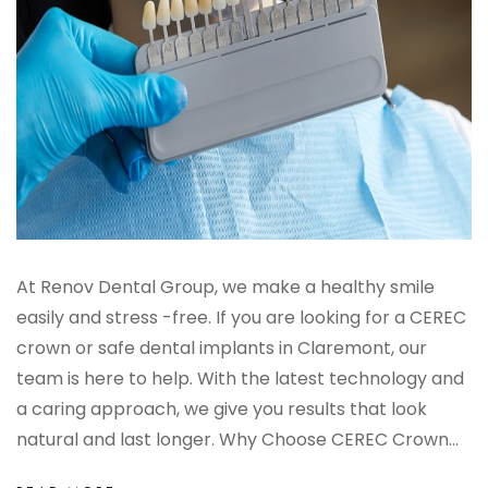
At Renov Dental Group, we make a healthy smile
easily and stress -free. If you are looking for a CEREC
crown or safe dental implants in Claremont, our
team is here to help. With the latest technology and
a caring approach, we give you results that look
natural and last longer. Why Choose CEREC Crown...