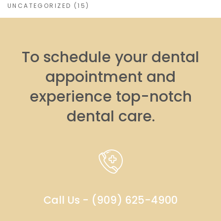
UNCATEGORIZED
(15)
To schedule your dental
appointment and
experience top-notch
dental care.
Call Us - (909) 625-4900