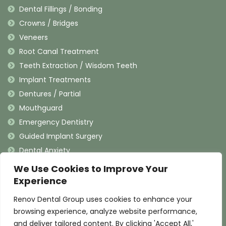
Dental Fillings / Bonding
Crowns / Bridges
Veneers
Root Canal Treatment
Teeth Extraction / Wisdom Teeth
Implant Treatments
Dentures / Partial
Mouthguard
Emergency Dentistry
Guided Implant Surgery
Dental Anxiety
We Use Cookies to Improve Your
Contact Information
Experience
Renov Dental Group uses cookies to enhance your
(909) 625-4900
browsing experience, analyze website performance,
(909) 625-4907
and deliver tailored content. By clicking 'Accept All,'