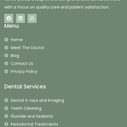
with a focus on quality care and patient satisfaction.
Menu
Home
Meet The Doctor
Blog
Contact Us
Privacy Policy
Dental Services
Dental X-rays and Imaging
Teeth Cleaning
Fluoride and Sealants
Periodontal Treatments