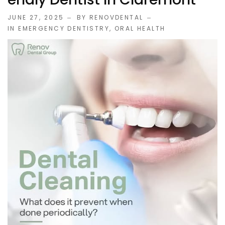
JUNE 27, 2025
BY RENOVDENTAL
IN
EMERGENCY DENTISTRY
,
ORAL HEALTH