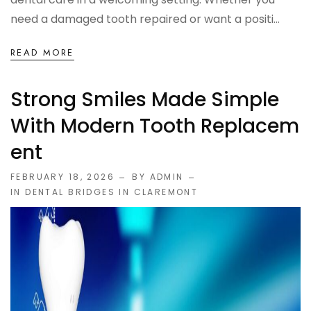
need a damaged tooth repaired or want a positi...
READ MORE
Strong Smiles Made Simple
With Modern Tooth Replacem
Ent
FEBRUARY 18, 2026
BY ADMIN
IN
DENTAL BRIDGES IN CLAREMONT