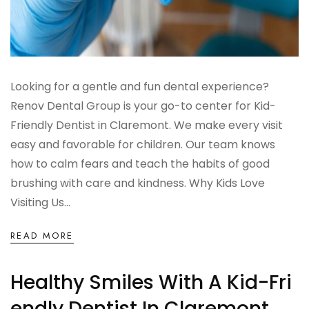
Looking for a gentle and fun dental experience?
Renov Dental Group is your go-to center for Kid-
Friendly Dentist in Claremont. We make every visit
easy and favorable for children. Our team knows
how to calm fears and teach the habits of good
brushing with care and kindness. Why Kids Love
Visiting Us...
READ MORE
Healthy Smiles With A Kid-Fri
Endly Dentist In Claremont