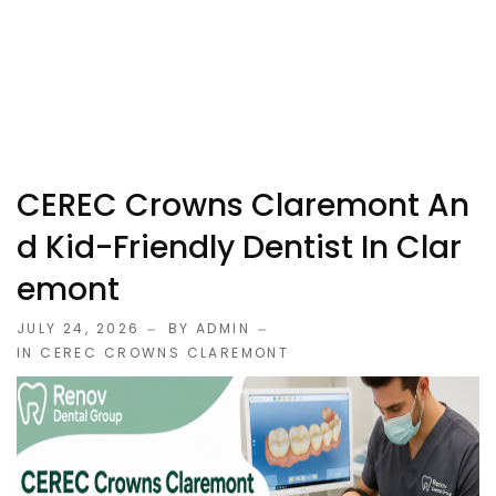
CEREC Crowns Claremont An
D Kid-Friendly Dentist In Clar
Emont
JULY 24, 2026
BY ADMIN
IN
CEREC CROWNS CLAREMONT