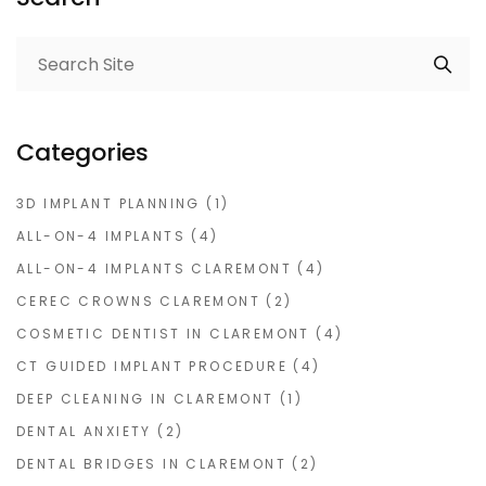
Categories
3D IMPLANT PLANNING
(1)
ALL-ON-4 IMPLANTS
(4)
ALL-ON-4 IMPLANTS CLAREMONT
(4)
CEREC CROWNS CLAREMONT
(2)
COSMETIC DENTIST IN CLAREMONT
(4)
CT GUIDED IMPLANT PROCEDURE
(4)
DEEP CLEANING IN CLAREMONT
(1)
DENTAL ANXIETY
(2)
DENTAL BRIDGES IN CLAREMONT
(2)