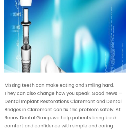
Missing teeth can make eating and smiling hard.
They can also change how you speak. Good news —
Dental Implant Restorations Claremont and Dental
Bridges in Claremont can fix this problem safely. At
Renov Dental Group, we help patients bring back
comfort and confidence with simple and caring