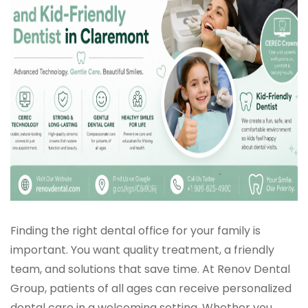
Finding the right dental office for your family is
important. You want quality treatment, a friendly
team, and solutions that save time. At Renov Dental
Group, patients of all ages can receive personalized
dental care in a welcoming setting. Whether you