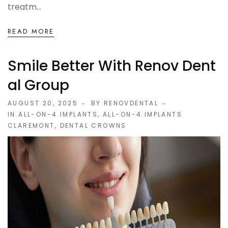
treatm...
READ MORE
Smile Better With Renov Dent
Al Group
AUGUST 20, 2025
BY RENOVDENTAL
IN
ALL-ON-4 IMPLANTS
,
ALL-ON-4 IMPLANTS
CLAREMONT
,
DENTAL CROWNS