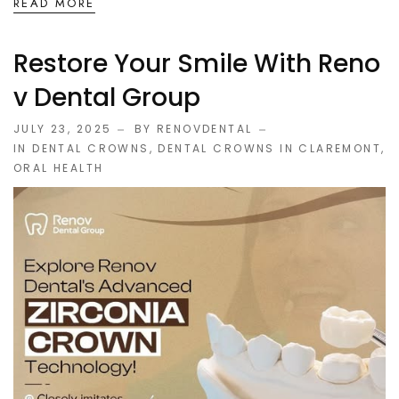
READ MORE
Restore Your Smile With Reno
V Dental Group
JULY 23, 2025
BY RENOVDENTAL
IN
DENTAL CROWNS
,
DENTAL CROWNS IN CLAREMONT
,
ORAL HEALTH