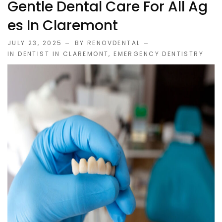
Gentle Dental Care For All Ag
Es In Claremont
JULY 23, 2025
BY RENOVDENTAL
IN
DENTIST IN CLAREMONT
,
EMERGENCY DENTISTRY