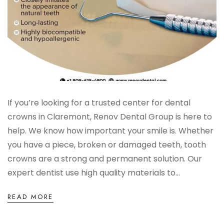
If you’re looking for a trusted center for dental
crowns in Claremont, Renov Dental Group is here to
help. We know how important your smile is. Whether
you have a piece, broken or damaged teeth, tooth
crowns are a strong and permanent solution. Our
expert dentist use high quality materials to...
READ MORE