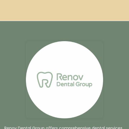
Renov Dental Group offers comprehensive dental services