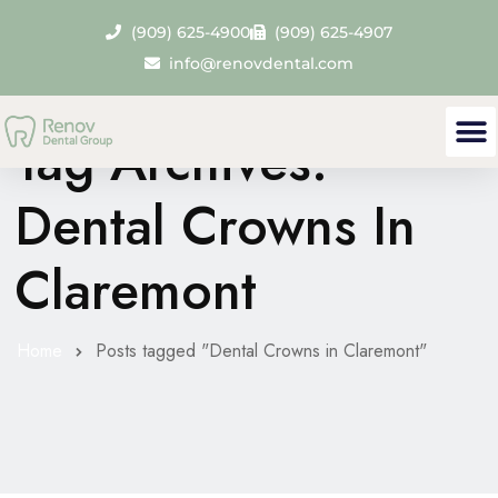
(909) 625-4900
(909) 625-4907
info@renovdental.com
Tag Archives:
Dental Crowns In
Claremont
Home
Posts tagged "Dental Crowns in Claremont"