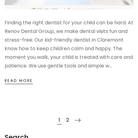
Finding the right dentist for your child can be hard. At
Renov Dental Group, we make dental visits fun and
stress-free. Our kid-friendly dentist in Claremont
know how to keep children calm and happy. The
moment you walk, your child is treated with care and
patience. We use gentle tools and simple w...
READ MORE
1
2
Search