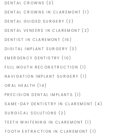
DENTAL CROWNS
(3)
DENTAL CROWNS IN CLAREMONT
(1)
DENTAL GUIDED SURGERY
(2)
DENTAL VENEERS IN CLAREMONT
(2)
DENTIST IN CLAREMONT
(16)
DIGITAL IMPLANT SURGERY
(3)
EMERGENCY DENTISTRY
(10)
FULL MOUTH RECONSTRUCTION
(1)
NAVIGATION IMPLANT SURGERY
(1)
ORAL HEALTH
(14)
PRECISION DENTAL IMPLANTS
(1)
SAME-DAY DENTISTRY IN CLAREMONT
(4)
SURGICAL SOLUTIONS
(2)
TEETH WHITENING IN CLAREMONT
(1)
TOOTH EXTRACTION IN CLAREMONT
(1)