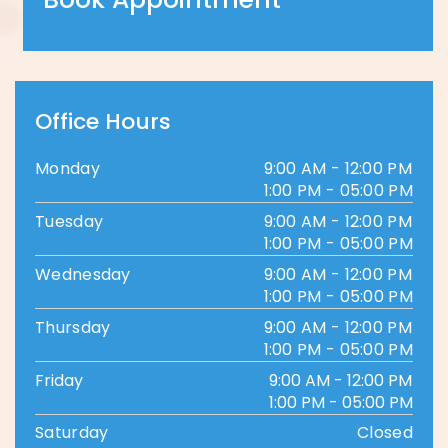
Office Hours
Monday
9:00 AM - 12:00 PM
1:00 PM - 05:00 PM
Tuesday
9:00 AM - 12:00 PM
1:00 PM - 05:00 PM
Wednesday
9:00 AM - 12:00 PM
1:00 PM - 05:00 PM
Thursday
9:00 AM - 12:00 PM
1:00 PM - 05:00 PM
Friday
9:00 AM - 12:00 PM
1:00 PM - 05:00 PM
Saturday
Closed