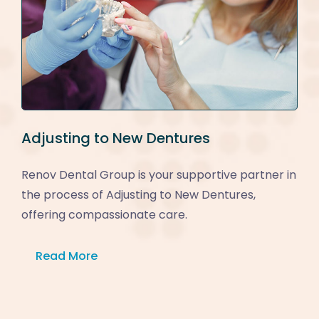
Adjusting to New Dentures
Renov Dental Group is your supportive partner in
the process of Adjusting to New Dentures,
offering compassionate care.
Read More