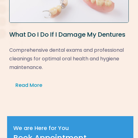
What Do I Do If I Damage My Dentures
Comprehensive dental exams and professional
cleanings for optimal oral health and hygiene
maintenance.
Read More
We are Here for You
Book Appointment