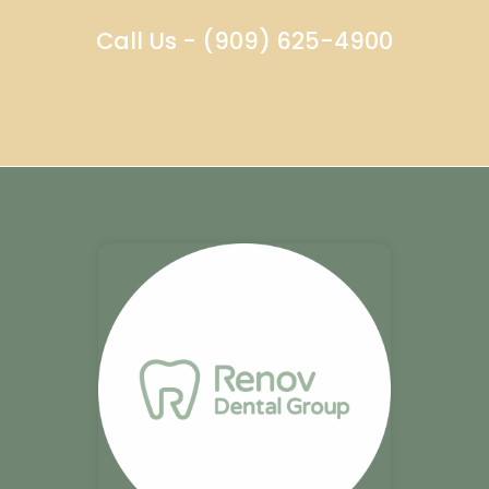
Call Us - (909) 625-4900