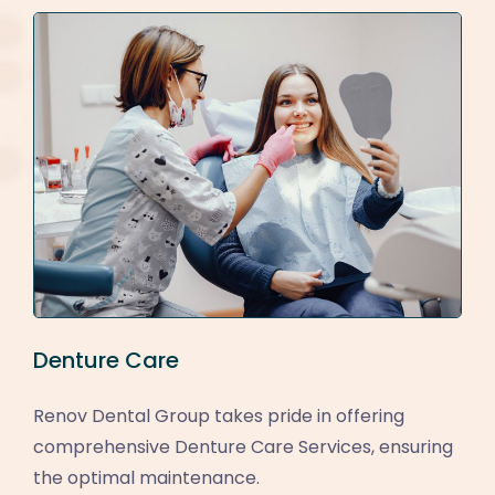
Denture Care
Renov Dental Group takes pride in offering
comprehensive Denture Care Services, ensuring
the optimal maintenance.