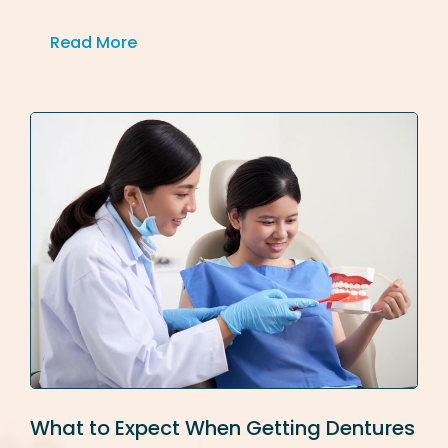
Read More
What to Expect When Getting Dentures