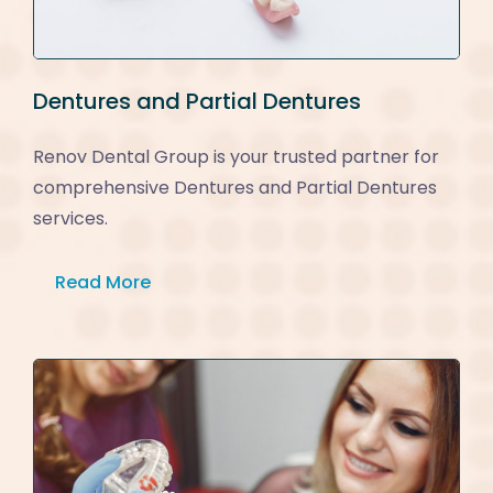
Dentures and Partial Dentures
Renov Dental Group is your trusted partner for
comprehensive Dentures and Partial Dentures
services.
Read More