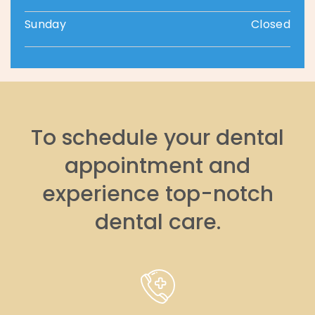
Sunday
Closed
To schedule your dental
appointment and
experience top-notch
dental care.