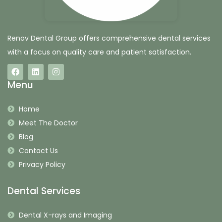
Renov Dental Group offers comprehensive dental services
with a focus on quality care and patient satisfaction.
Menu
Home
Meet The Doctor
Blog
Contact Us
Privacy Policy
Dental Services
Dental X-rays and Imaging