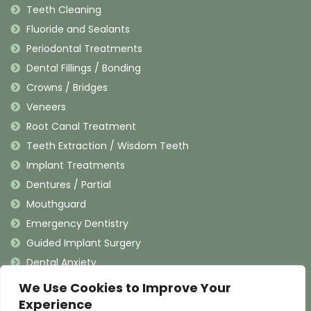
Teeth Cleaning
Fluoride and Sealants
Periodontal Treatments
Dental Fillings / Bonding
Crowns / Bridges
Veneers
Root Canal Treatment
Teeth Extraction / Wisdom Teeth
Implant Treatments
Dentures / Partial
Mouthguard
Emergency Dentistry
Guided Implant Surgery
Dental Anxiety
We Use Cookies to Improve Your
Contact Information
Experience