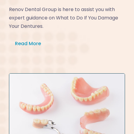
Renov Dental Group is here to assist you with
expert guidance on What to Do If You Damage
Your Dentures.
Read More