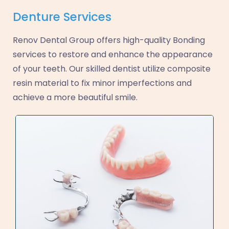
Denture Services
Renov Dental Group offers high-quality Bonding
services to restore and enhance the appearance
of your teeth. Our skilled dentist utilize composite
resin material to fix minor imperfections and
achieve a more beautiful smile.