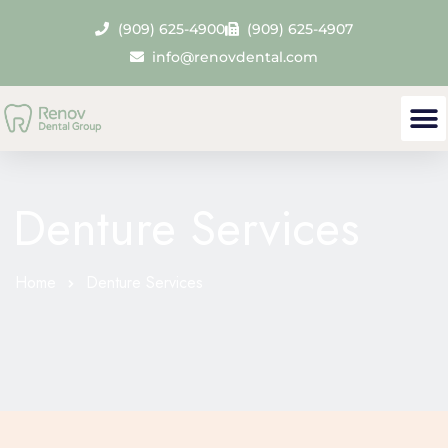
(909) 625-4900
(909) 625-4907
info@renovdental.com
Denture Services
Home
Denture Services