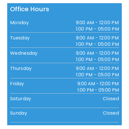
Office Hours
Monday
9:00 AM - 12:00 PM
1:00 PM - 05:00 PM
Tuesday
9:00 AM - 12:00 PM
1:00 PM - 05:00 PM
Wednesday
9:00 AM - 12:00 PM
1:00 PM - 05:00 PM
Thursday
9:00 AM - 12:00 PM
1:00 PM - 05:00 PM
Friday
9:00 AM - 12:00 PM
1:00 PM - 05:00 PM
Saturday
Closed
Sunday
Closed