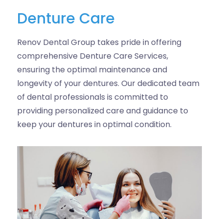
Denture Care
Renov Dental Group takes pride in offering
comprehensive Denture Care Services,
ensuring the optimal maintenance and
longevity of your dentures. Our dedicated team
of dental professionals is committed to
providing personalized care and guidance to
keep your dentures in optimal condition.