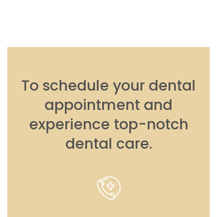
To schedule your dental
appointment and
experience top-notch
dental care.