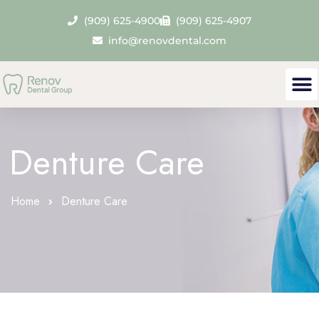
(909) 625-4900
(909) 625-4907
info@renovdental.com
Denture Care
Home
Denture Care