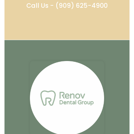
Call Us - (909) 625-4900