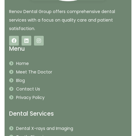
Renov Dental Group offers comprehensive dental
services with a focus on quality care and patient
satisfaction.
Menu
Home
Meet The Doctor
Blog
Contact Us
Privacy Policy
Dental Services
Dental X-rays and Imaging