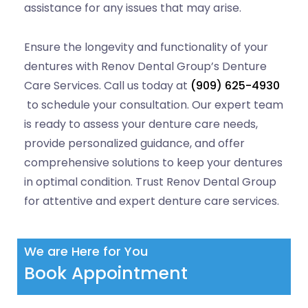
assistance for any issues that may arise.
Ensure the longevity and functionality of your
dentures with Renov Dental Group’s Denture
Care Services. Call us today at
(909) 625-4930
to schedule your consultation. Our expert team
is ready to assess your denture care needs,
provide personalized guidance, and offer
comprehensive solutions to keep your dentures
in optimal condition. Trust Renov Dental Group
for attentive and expert denture care services.
We are Here for You
Book Appointment