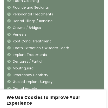
Teeth Cleaning
Fluoride and Sealants
Periodontal Treatments
Dental Fillings / Bonding
Crowns / Bridges
Veneers
Root Canal Treatment
Teeth Extraction / Wisdom Teeth
Implant Treatments
Dentures / Partial
Mouthguard
Emergency Dentistry
Guided Implant Surgery
Dental Anxiety
We Use Cookies to Improve Your
Contact Information
Experience