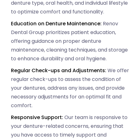
denture type, oral health, and individual lifestyle
to optimize comfort and functionality.
Education on Denture Maintenance:
Renov
Dental Group prioritizes patient education,
offering guidance on proper denture
maintenance, cleaning techniques, and storage
to enhance durability and oral hygiene.
Regular Check-ups and Adjustments:
We offer
regular check-ups to assess the condition of
your dentures, address any issues, and provide
necessary adjustments for an optimal fit and
comfort.
Responsive Support:
Our team is responsive to
your denture-related concerns, ensuring that
you have access to timely support and