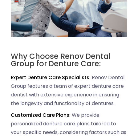
Why Choose Renov Dental
Group for Denture Care:
Expert Denture Care Specialists:
Renov Dental
Group features a team of expert denture care
dentist with extensive experience in ensuring
the longevity and functionality of dentures.
Customized Care Plans:
We provide
personalized denture care plans tailored to
your specific needs, considering factors such as