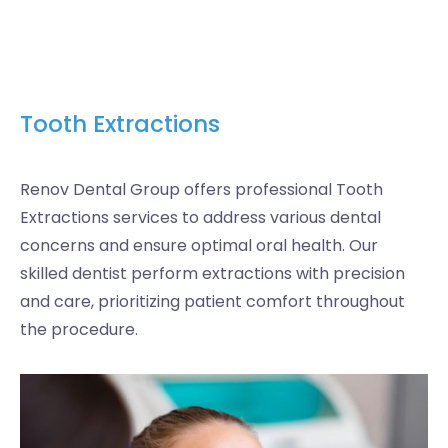
Tooth Extractions
Renov Dental Group offers professional Tooth
Extractions services to address various dental
concerns and ensure optimal oral health. Our
skilled dentist perform extractions with precision
and care, prioritizing patient comfort throughout
the procedure.