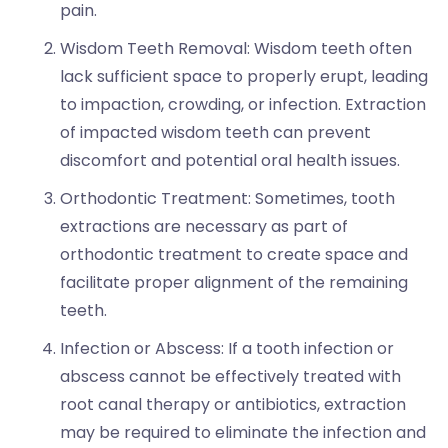
pain.
Wisdom Teeth Removal: Wisdom teeth often
lack sufficient space to properly erupt, leading
to impaction, crowding, or infection. Extraction
of impacted wisdom teeth can prevent
discomfort and potential oral health issues.
Orthodontic Treatment: Sometimes, tooth
extractions are necessary as part of
orthodontic treatment to create space and
facilitate proper alignment of the remaining
teeth.
Infection or Abscess: If a tooth infection or
abscess cannot be effectively treated with
root canal therapy or antibiotics, extraction
may be required to eliminate the infection and