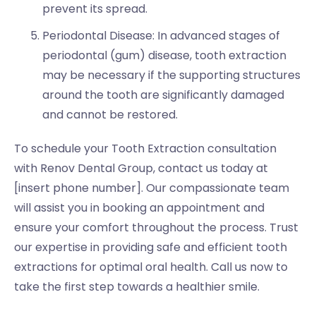
prevent its spread.
Periodontal Disease: In advanced stages of
periodontal (gum) disease, tooth extraction
may be necessary if the supporting structures
around the tooth are significantly damaged
and cannot be restored.
To schedule your Tooth Extraction consultation
with Renov Dental Group, contact us today at
[insert phone number]. Our compassionate team
will assist you in booking an appointment and
ensure your comfort throughout the process. Trust
our expertise in providing safe and efficient tooth
extractions for optimal oral health. Call us now to
take the first step towards a healthier smile.