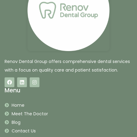
Renov Dental Group offers comprehensive dental services
with a focus on quality care and patient satisfaction.
Menu
Home
Meet The Doctor
Blog
Contact Us