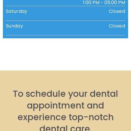
1:00 PM - 05:00 PM
Saturday
Closed
Sunday
Closed
To schedule your dental
appointment and
experience top-notch
dental care.