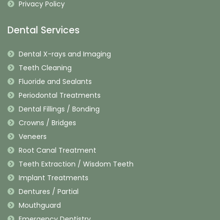
Privacy Policy
Dental Services
Dental X-rays and Imaging
Teeth Cleaning
Fluoride and Sealants
Periodontal Treatments
Dental Fillings / Bonding
Crowns / Bridges
Veneers
Root Canal Treatment
Teeth Extraction / Wisdom Teeth
Implant Treatments
Dentures / Partial
Mouthguard
Emergency Dentistry