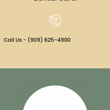
Call Us - (909) 625-4900