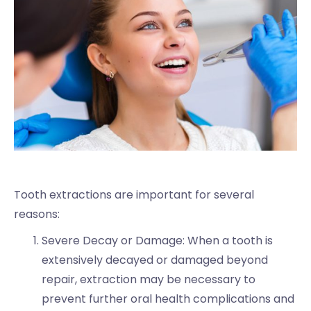
Tooth extractions are important for several
reasons:
Severe Decay or Damage: When a tooth is
extensively decayed or damaged beyond
repair, extraction may be necessary to
prevent further oral health complications and