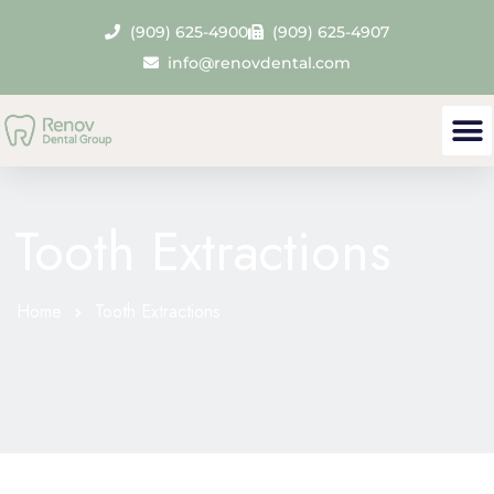
(909) 625-4900
(909) 625-4907
info@renovdental.com
Tooth Extractions
Home
Tooth Extractions