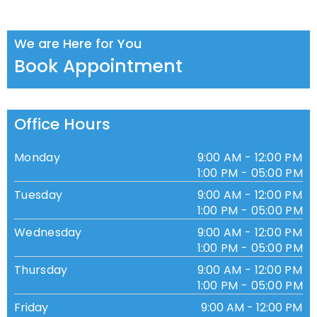
We are Here for You
Book Appointment
Office Hours
Monday
9:00 AM - 12:00 PM
1:00 PM - 05:00 PM
Tuesday
9:00 AM - 12:00 PM
1:00 PM - 05:00 PM
Wednesday
9:00 AM - 12:00 PM
1:00 PM - 05:00 PM
Thursday
9:00 AM - 12:00 PM
1:00 PM - 05:00 PM
Friday
9:00 AM - 12:00 PM