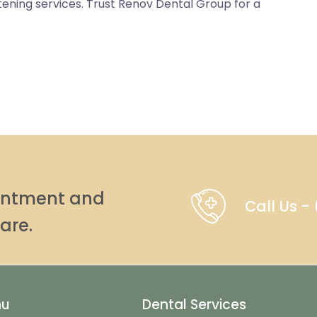
itening services. Trust Renov Dental Group for a
ointment and
Call Us 
are.
nu
Dental Services