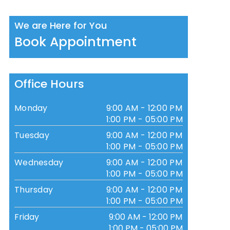
We are Here for You
Book Appointment
Office Hours
Monday
9:00 AM - 12:00 PM
1:00 PM - 05:00 PM
Tuesday
9:00 AM - 12:00 PM
1:00 PM - 05:00 PM
Wednesday
9:00 AM - 12:00 PM
1:00 PM - 05:00 PM
Thursday
9:00 AM - 12:00 PM
1:00 PM - 05:00 PM
Friday
9:00 AM - 12:00 PM
1:00 PM - 05:00 PM