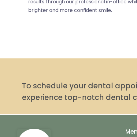
results through our professional in-office wh
brighter and more confident smile.
To schedule your dental app
experience top-notch dental c
Me