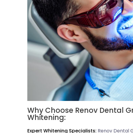
Why Choose Renov Dental Gro
Whitening:
Expert Whitening Specialists:
Renov Dental G