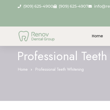
(909) 625-4900
(909) 625-4907
info@r
Home
Professional Teet
Home
Professional Teeth Whitening