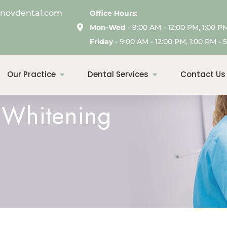
enovdental.com
Office Hours:
Mon-Wed
- 9:00 AM - 12:00 PM, 1:00 P
Friday
- 9:00 AM - 12:00 PM, 1:00 PM - 5
Our Practice
Dental Services
Contact Us
h Whitening