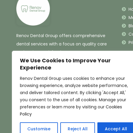
H
M
Bl
C
Renov Dental Group offers comprehensive
Pr
dental services with a focus on quality care
and patient satisfaction.
We Use Cookies to Improve Your
Experience
Renov Dental Group uses cookies to enhance your
browsing experience, analyze website performance,
and deliver tailored content. By clicking 'Accept All,'
you consent to the use of all cookies. Manage your
preferences or learn more by visiting our
Cookies
Policy
Customise
Reject All
Accept All