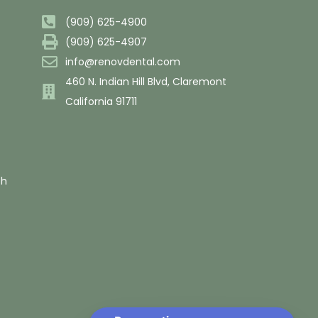
(909) 625-4900
(909) 625-4907
info@renovdental.com
460 N. Indian Hill Blvd, Claremont
California 91711
th