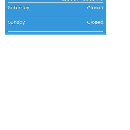
Saturday
Closed
Sunday
Closed