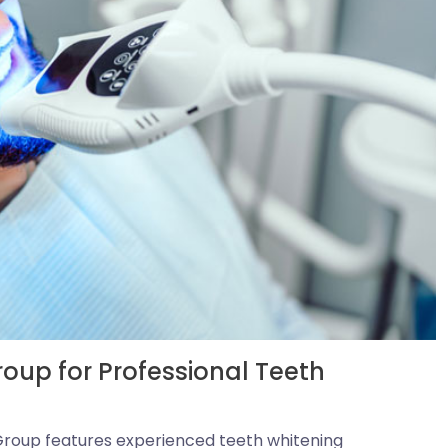
up for Professional Teeth
roup features experienced teeth whitening