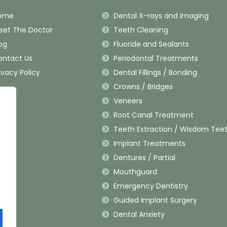
ome
Dental X-rays and Imaging
eet The Doctor
Teeth Cleaning
og
Fluoride and Sealants
ontact Us
Periodontal Treatments
ivacy Policy
Dental Fillings / Bonding
Crowns / Bridges
Veneers
Root Canal Treatment
Teeth Extraction / Wisdom Tee
Implant Treatments
Dentures / Partial
Mouthguard
Emergency Dentistry
Guided Implant Surgery
Dental Anxiety