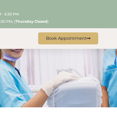
M - 5:30 PM
:30 PM, (
Thursday Closed
)
Book Appointment