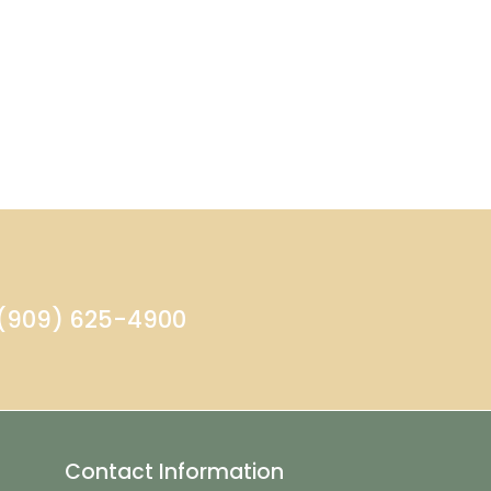
- (909) 625-4900
Contact Information