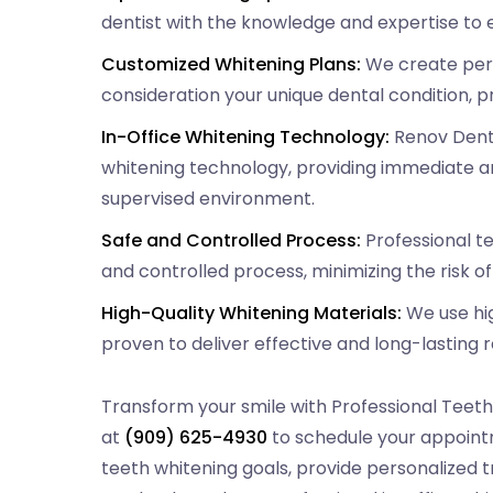
dentist with the knowledge and expertise to e
Customized Whitening Plans:
We create pers
consideration your unique dental condition, p
In-Office Whitening Technology:
Renov Denta
whitening technology, providing immediate an
supervised environment.
Safe and Controlled Process:
Professional t
and controlled process, minimizing the risk o
High-Quality Whitening Materials:
We use hig
proven to deliver effective and long-lasting r
Transform your smile with Professional Teeth
at
(909) 625-4930
to schedule your appointm
teeth whitening goals, provide personalized 