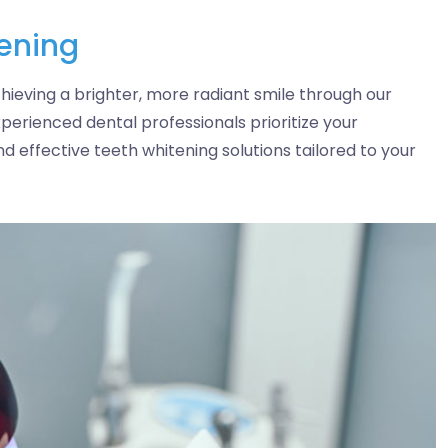
tening
hieving a brighter, more radiant smile through our
perienced dental professionals prioritize your
nd effective teeth whitening solutions tailored to your