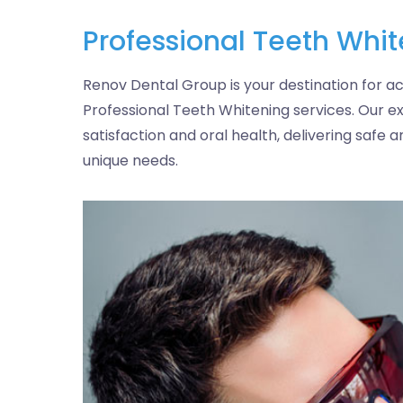
Professional Teeth Whi
Renov Dental Group is your destination for ac
Professional Teeth Whitening services. Our ex
satisfaction and oral health, delivering safe a
unique needs.