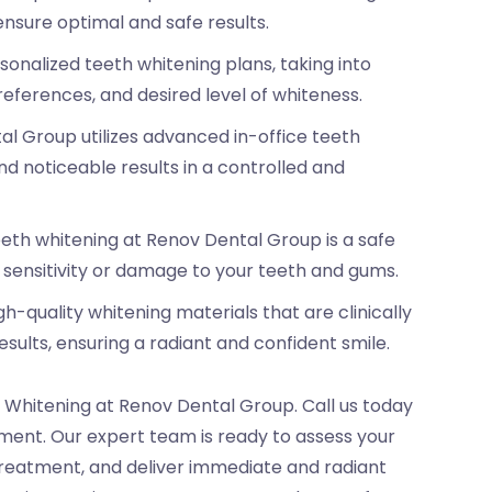
nsure optimal and safe results.
onalized teeth whitening plans, taking into
references, and desired level of whiteness.
l Group utilizes advanced in-office teeth
d noticeable results in a controlled and
eeth whitening at Renov Dental Group is a safe
f sensitivity or damage to your teeth and gums.
h-quality whitening materials that are clinically
esults, ensuring a radiant and confident smile.
 Whitening at Renov Dental Group. Call us today
ent. Our expert team is ready to assess your
treatment, and deliver immediate and radiant