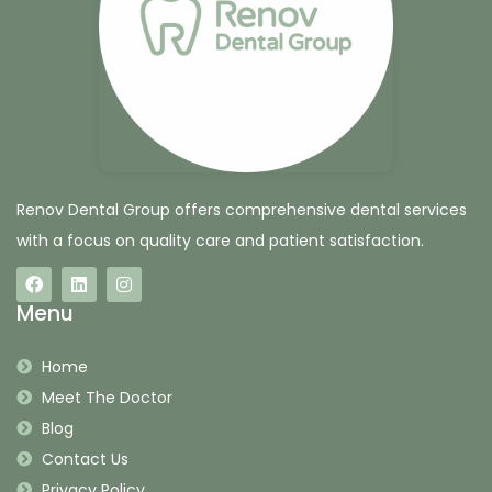
Renov Dental Group offers comprehensive dental services
with a focus on quality care and patient satisfaction.
Menu
Home
Meet The Doctor
Blog
Contact Us
Privacy Policy