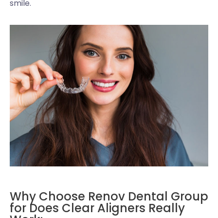
smile.
Why Choose Renov Dental Group
for Does Clear Aligners Really