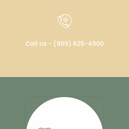
Call Us - (909) 625-4900