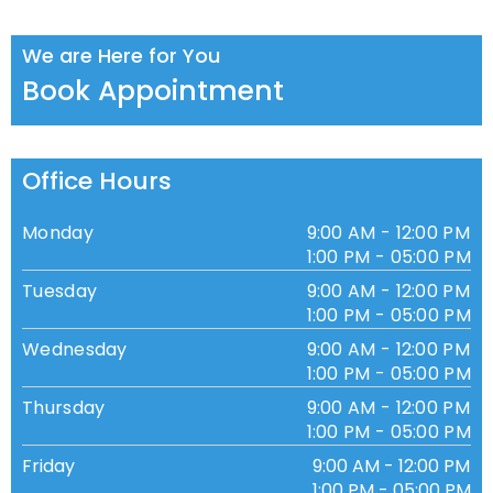
We are Here for You
Book Appointment
Office Hours
Monday
9:00 AM - 12:00 PM
1:00 PM - 05:00 PM
Tuesday
9:00 AM - 12:00 PM
1:00 PM - 05:00 PM
Wednesday
9:00 AM - 12:00 PM
1:00 PM - 05:00 PM
Thursday
9:00 AM - 12:00 PM
1:00 PM - 05:00 PM
Friday
9:00 AM - 12:00 PM
1:00 PM - 05:00 PM