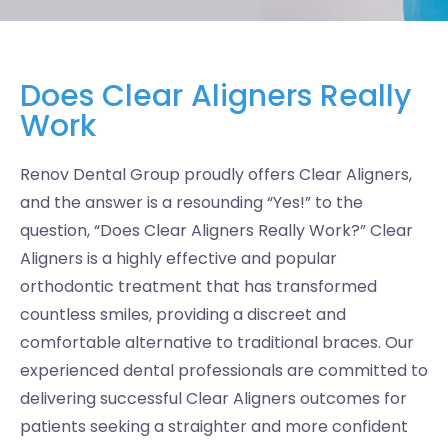
Does Clear Aligners Really
Work
Renov Dental Group proudly offers Clear Aligners,
and the answer is a resounding “Yes!” to the
question, “Does Clear Aligners Really Work?” Clear
Aligners is a highly effective and popular
orthodontic treatment that has transformed
countless smiles, providing a discreet and
comfortable alternative to traditional braces. Our
experienced dental professionals are committed to
delivering successful Clear Aligners outcomes for
patients seeking a straighter and more confident