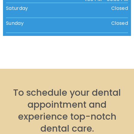
Saturday
Closed
Sunday
Closed
To schedule your dental
appointment and
experience top-notch
dental care.