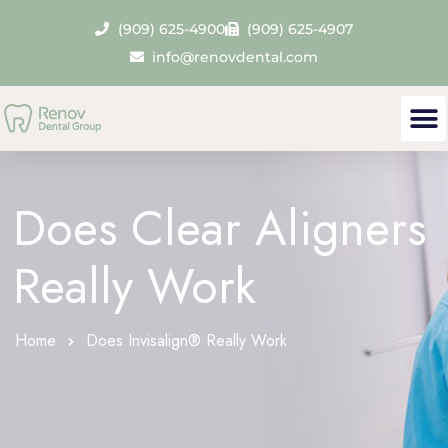
(909) 625-4900
(909) 625-4907
info@renovdental.com
Does Clear Aligners
Really Work
Home
Does Invisalign® Really Work