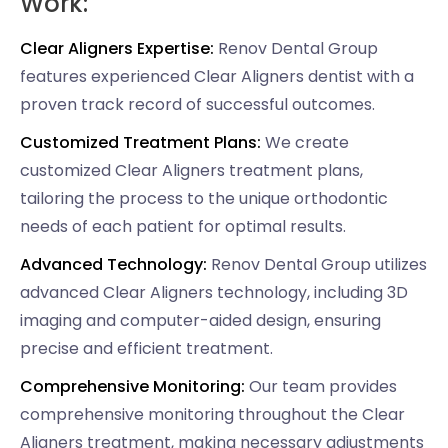
Work:
Clear Aligners Expertise:
Renov Dental Group
features experienced Clear Aligners dentist with a
proven track record of successful outcomes.
Customized Treatment Plans:
We create
customized Clear Aligners treatment plans,
tailoring the process to the unique orthodontic
needs of each patient for optimal results.
Advanced Technology:
Renov Dental Group utilizes
advanced Clear Aligners technology, including 3D
imaging and computer-aided design, ensuring
precise and efficient treatment.
Comprehensive Monitoring:
Our team provides
comprehensive monitoring throughout the Clear
Aligners treatment, making necessary adjustments