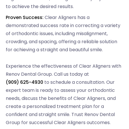
to achieve the desired results.
Proven Success:
Clear Aligners has a
demonstrated success rate in correcting a variety
of orthodontic issues, including misalignment,
crowding, and spacing, offering a reliable solution
for achieving a straight and beautiful smile.
Experience the effectiveness of Clear Aligners with
Renov Dental Group. Call us today at
(909) 625-4930
to schedule a consultation. Our
expert team is ready to assess your orthodontic
needs, discuss the benefits of Clear Aligners, and
create a personalized treatment plan for a
confident and straight smile. Trust Renov Dental
Group for successful Clear Aligners outcomes.