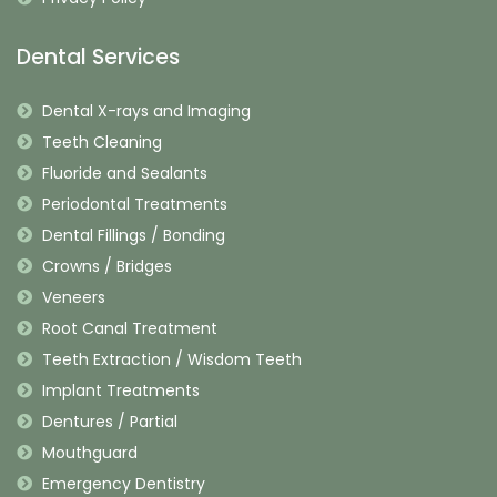
Dental Services
Dental X-rays and Imaging
Teeth Cleaning
Fluoride and Sealants
Periodontal Treatments
Dental Fillings / Bonding
Crowns / Bridges
Veneers
Root Canal Treatment
Teeth Extraction / Wisdom Teeth
Implant Treatments
Dentures / Partial
Mouthguard
Emergency Dentistry