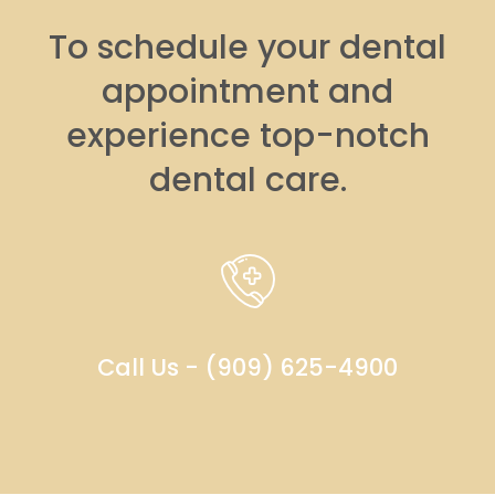
To schedule your dental
appointment and
experience top-notch
dental care.
Call Us - (909) 625-4900