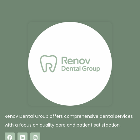
Renov Dental Group offers comprehensive dental services
with a focus on quality care and patient satisfaction.