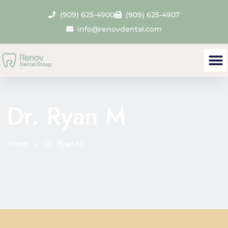
(909) 625-4900
(909) 625-4907
info@renovdental.com
Dr. Ryan M
Home
Dr. Ryan M