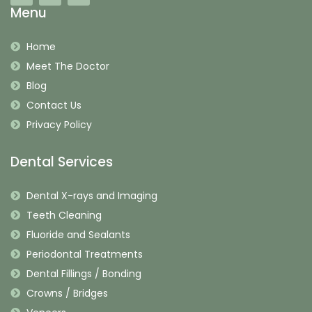
Menu
Home
Meet The Doctor
Blog
Contact Us
Privacy Policy
Dental Services
Dental X-rays and Imaging
Teeth Cleaning
Fluoride and Sealants
Periodontal Treatments
Dental Fillings / Bonding
Crowns / Bridges