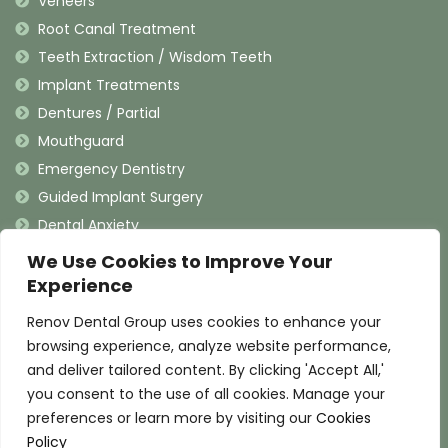
Veneers
Root Canal Treatment
Teeth Extraction / Wisdom Teeth
Implant Treatments
Dentures / Partial
Mouthguard
Emergency Dentistry
Guided Implant Surgery
Dental Anxiety
We Use Cookies to Improve Your
Contact Information
Experience
Renov Dental Group uses cookies to enhance your
(909) 625-4900
browsing experience, analyze website performance,
(909) 625-4907
and deliver tailored content. By clicking 'Accept All,'
info@renovdental.com
you consent to the use of all cookies. Manage your
460 N. Indian Hill Blvd, Claremont California 91711
preferences or learn more by visiting our
Cookies
Policy