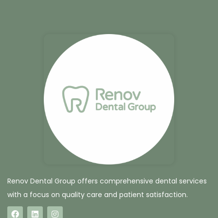
Renov Dental Group offers comprehensive dental services
with a focus on quality care and patient satisfaction.