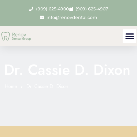
(909) 625-4900
(909) 625-4907
info@renovdental.com
Dr. Cassie D. Dixon
Home
Dr. Cassie D. Dixon