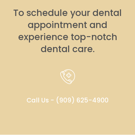
To schedule your dental
appointment and
experience top-notch
dental care.
Call Us - (909) 625-4900