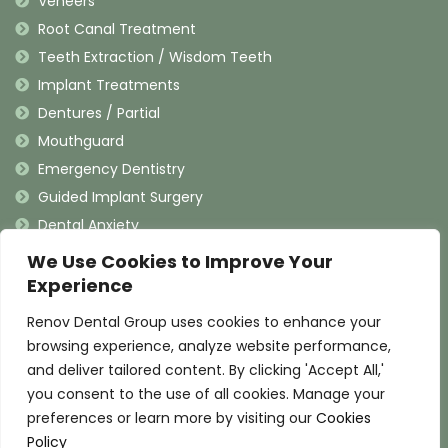
Veneers
Root Canal Treatment
Teeth Extraction / Wisdom Teeth
Implant Treatments
Dentures / Partial
Mouthguard
Emergency Dentistry
Guided Implant Surgery
Dental Anxiety
We Use Cookies to Improve Your
Contact Information
Experience
Renov Dental Group uses cookies to enhance your
(909) 625-4900
browsing experience, analyze website performance,
(909) 625-4907
and deliver tailored content. By clicking 'Accept All,'
info@renovdental.com
you consent to the use of all cookies. Manage your
460 N. Indian Hill Blvd, Claremont California 91711
preferences or learn more by visiting our
Cookies
Policy