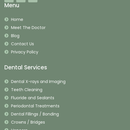
Menu
Home
Meet The Doctor
Blog
Contact Us
Privacy Policy
Dental Services
Dental X-rays and Imaging
Teeth Cleaning
Fluoride and Sealants
Periodontal Treatments
Dental Fillings / Bonding
Crowns / Bridges