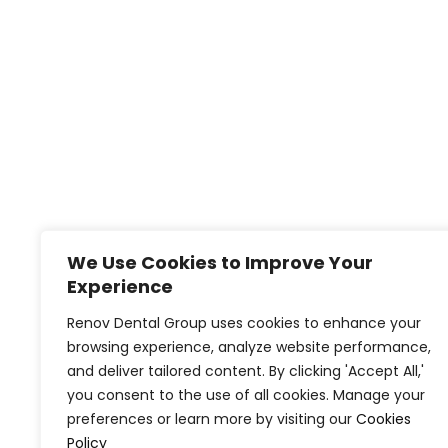
We Use Cookies to Improve Your
Experience
Renov Dental Group uses cookies to enhance your
browsing experience, analyze website performance,
and deliver tailored content. By clicking 'Accept All,'
you consent to the use of all cookies. Manage your
preferences or learn more by visiting our
Cookies
Policy